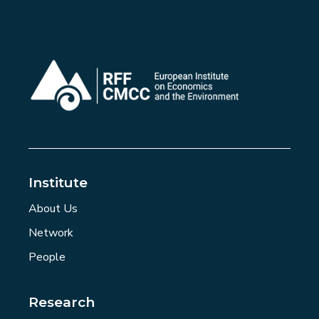
Institute
About Us
Network
People
Research