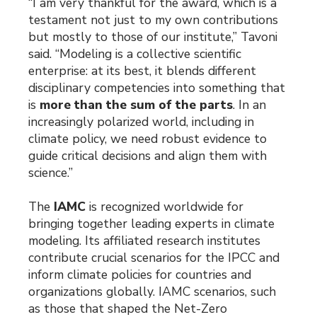
“I am very thankful for the award, which is a
testament not just to my own contributions
but mostly to those of our institute,” Tavoni
said. “Modeling is a collective scientific
enterprise: at its best, it blends different
disciplinary competencies into something that
is
more than the sum of the parts
. In an
increasingly polarized world, including in
climate policy, we need robust evidence to
guide critical decisions and align them with
science.”
The
IAMC
is recognized worldwide for
bringing together leading experts in climate
modeling. Its affiliated research institutes
contribute crucial scenarios for the IPCC and
inform climate policies for countries and
organizations globally. IAMC scenarios, such
as those that shaped the Net-Zero