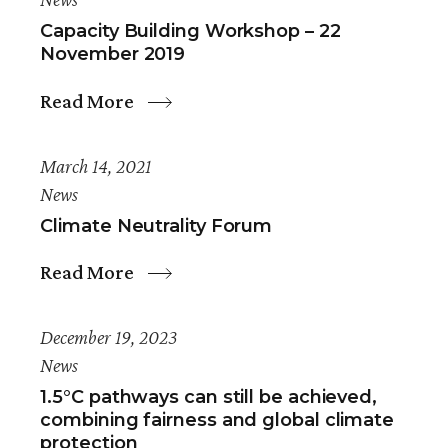
Capacity Building Workshop – 22
November 2019
Read More
March 14, 2021
News
Climate Neutrality Forum
Read More
December 19, 2023
News
1.5°C pathways can still be achieved,
combining fairness and global climate
protection