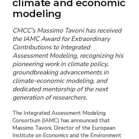
climate and economic
modeling
CMCC’s Massimo Tavoni has received
the IAMC Award for Extraordinary
Contributions to Integrated
Assessment Modeling, recognizing his
pioneering work in climate policy,
groundbreaking advancements in
climate-economic modeling, and
dedicated mentorship of the next
generation of researchers.
The Integrated Assessment Modeling
Consortium (IAMC) has announced that
Massimo Tavoni, Director of the European
Institute on Economics and the Environment