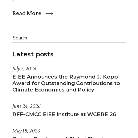
Read More
Latest posts
July 2, 2026
EIEE Announces the Raymond J. Kopp
Award for Outstanding Contributions to
Climate Economics and Policy
June 24, 2026
RFF-CMCC EIEE institute at WCERE 26
May 18, 2026