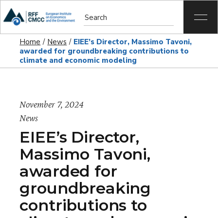
Home
News
EIEE’s Director, Massimo Tavoni,
awarded for groundbreaking contributions to
climate and economic modeling
November 7, 2024
News
EIEE’s Director,
Massimo Tavoni,
awarded for
groundbreaking
contributions to