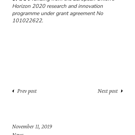
Horizon 2020 research and innovation
programme under grant agreement No
101022622.
Prev post
Next post
November 11, 2019
News