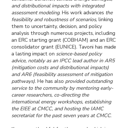
and distributional impacts with integrated
assessment modeling
. His work advances
the
feasibility and robustness of scenarios
, linking
them to uncertainty, decision, and policy
analysis through numerous projects, including
an ERC starting grant (COBHAM) and an ERC
consolidator grant (EUNICE). Tavoni has made
a lasting impact on
science-based policy
advice, notably as an IPCC lead author in AR5
(mitigation costs and distributional impacts)
and AR6 (feasibility assessment of mitigation
pathways)
. He has also
provided outstanding
service to the community by mentoring early-
career researchers, co-directing the
international energy workshops, establishing
the EIEE at CMCC, and hosting the IAMC
secretariat for the past seven years at CMCC
.