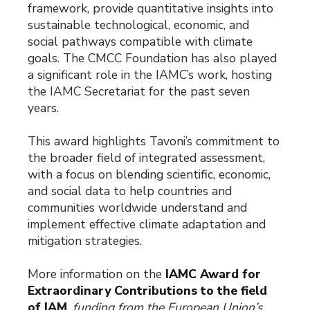
framework, provide quantitative insights into
sustainable technological, economic, and
social pathways compatible with climate
goals. The CMCC Foundation has also played
a significant role in the IAMC’s work, hosting
the IAMC Secretariat for the past seven
years.
This award highlights Tavoni’s commitment to
the broader field of integrated assessment,
with a focus on blending scientific, economic,
and social data to help countries and
communities worldwide understand and
implement effective climate adaptation and
mitigation strategies.
More information on the
IAMC Award for
Extraordinary Contributions to the field
of IAM
.
funding from the European Union’s