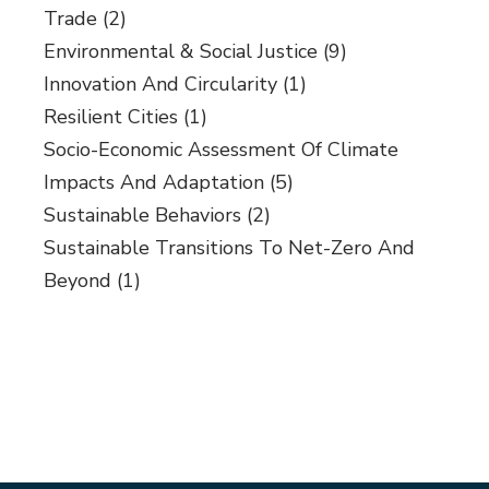
Trade
(2)
Environmental & Social Justice
(9)
Innovation And Circularity
(1)
Resilient Cities
(1)
Socio-Economic Assessment Of Climate
Impacts And Adaptation
(5)
Sustainable Behaviors
(2)
Sustainable Transitions To Net-Zero And
Beyond
(1)