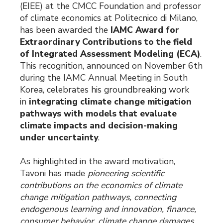
(EIEE) at the CMCC Foundation and professor
of climate economics at Politecnico di Milano,
has been awarded the
IAMC Award for
Extraordinary Contributions to the field
of Integrated Assessment Modeling (ECA)
.
This recognition, announced on November 6th
during the IAMC Annual Meeting in South
Korea, celebrates his groundbreaking work
in
integrating climate change mitigation
pathways with models that evaluate
climate impacts and decision-making
under uncertainty
.
As highlighted in the award motivation,
Tavoni has made
pioneering scientific
contributions on the economics of climate
change mitigation pathways, connecting
endogenous learning and innovation, finance,
consumer behavior, climate change damages,