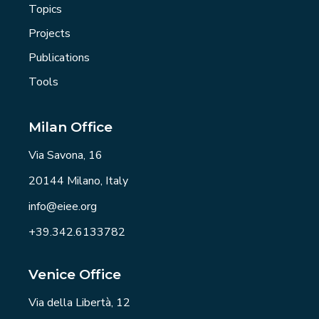
Topics
Projects
Publications
Tools
Milan Office
Via Savona, 16
20144 Milano, Italy
info@eiee.org
+39.342.6133782
Venice Office
Via della Libertà, 12