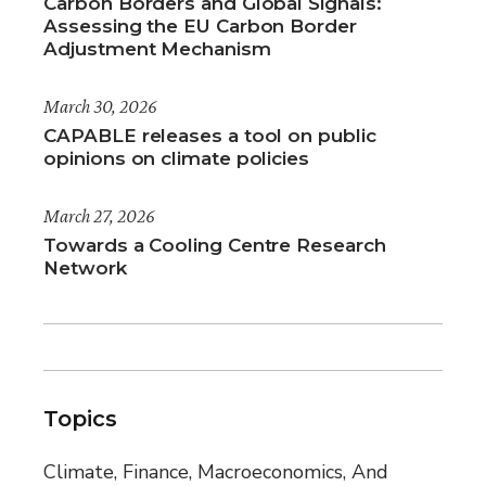
Carbon Borders and Global Signals:
Assessing the EU Carbon Border
Adjustment Mechanism
March 30, 2026
CAPABLE releases a tool on public
opinions on climate policies
March 27, 2026
Towards a Cooling Centre Research
Network
Topics
Climate, Finance, Macroeconomics, And