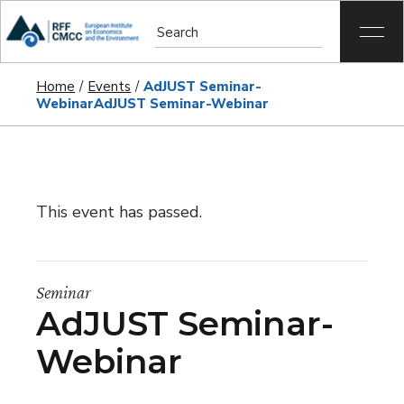
Home
Events
AdJUST Seminar-
Webinar
AdJUST Seminar-Webinar
This event has passed.
Seminar
AdJUST Seminar-
Webinar