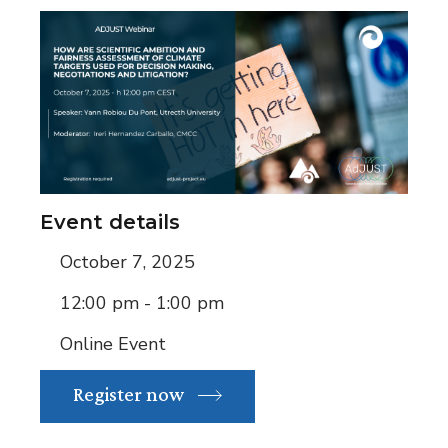
Event details
October 7, 2025
12:00 pm - 1:00 pm
Online Event
Register now