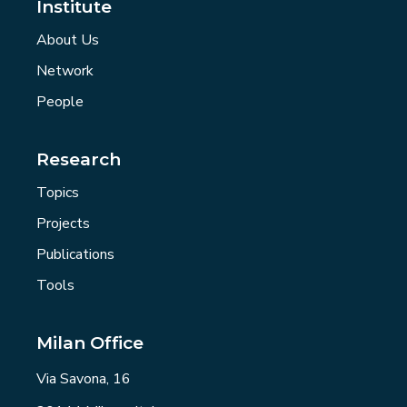
Institute
About Us
Network
People
Research
Topics
Projects
Publications
Tools
Milan Office
Via Savona, 16