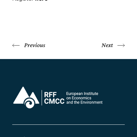
Previous
Next