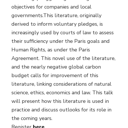
objectives for companies and local
governments.This literature, originally
derived to inform voluntary pledges, is
increasingly used by courts of law to assess
their sufficiency under the Paris goals and
Human Rights, as under the Paris
Agreement. This novel use of the literature,
and the nearly negative global carbon
budget calls for improvement of this
literature, linking considerations of natural
science, ethics, economics and law. This talk
will present how this literature is used in
practice and discuss outlooks for its role in
the coming years.
Register
here