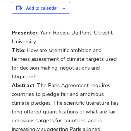
Add to calendar
Presenter
: Yann Robiou Du Pont, Utrecht
University
Title
: How are scientific ambition and
fairness assessment of climate targets used
for decision making, negotiations and
litigation?
Abstract
: The Paris Agreement requires
countries to pledge fair and ambitious
climate pledges. The scientific literature has
long offered quantifications of what are fair
emissions targets for countries, and is
increasingly suggesting Paris aligned