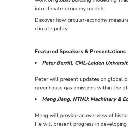
into climate-economy models.
Discover how circular-economy measure
climate policy!
Featured Speakers & Presentations
Peter Berrill, CML-Leiden Universi
Peter will present updates on global 
greenhouse gas emissions within the glo
Meng Jiang, NTNU: Machinery & Eq
Meng will provide an overview of histo
He will present progress in developing 