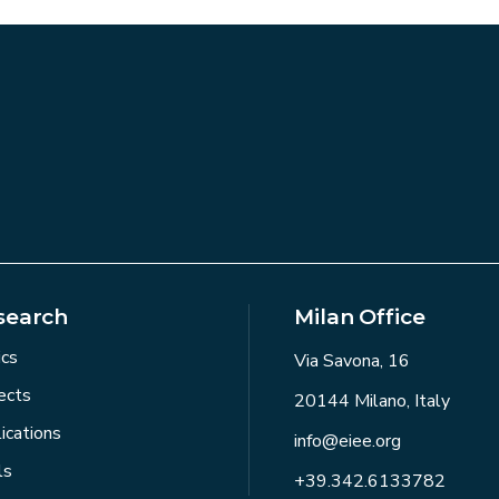
search
Milan Office
ics
Via Savona, 16
ects
20144 Milano, Italy
ications
info@eiee.org
ls
+39.342.6133782