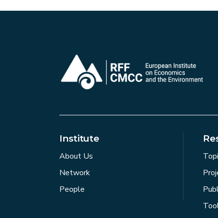
Institute
Re
About Us
Top
Network
Proj
People
Publ
Too