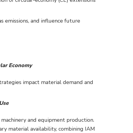
 emissions, and influence future
cular Economy
strategies impact material demand and
 Use
or machinery and equipment production.
ry material availability, combining IAM