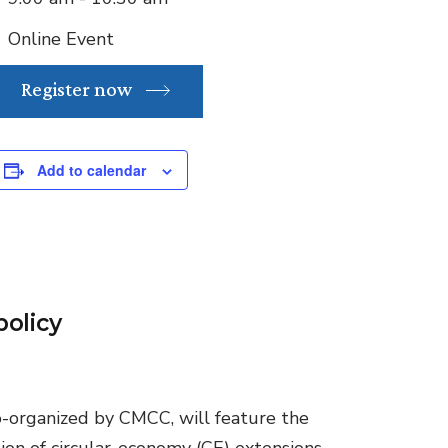
Online Event
Register now
Add to calendar
policy
co-organized by CMCC, will feature the
ion of circular-economy (CE) extensions