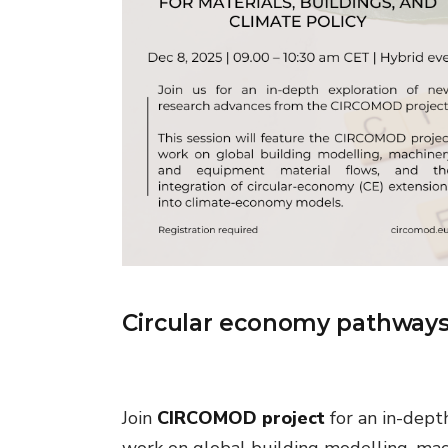
Circular economy pathways f
Join
CIRCOMOD project
for an in-dept
work on global building modelling, mac