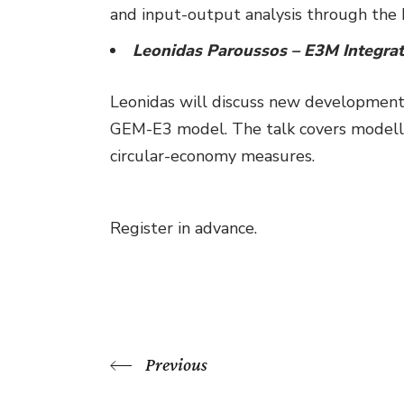
and input-output analysis through t
Leonidas Paroussos – E3M Integrat
Leonidas will discuss new developments
GEM-E3 model. The talk covers modellin
circular-economy measures.
Register in advance.
Previous