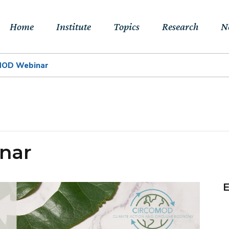
Home
Institute
Topics
Research
N
MOD Webinar
About Us
Sustainable
Projects
E
Transitions to Net-
Networks
Publications
Jo
zero & Beyond
People
RFF Explainers
L
Socio-Economic
nar
Assessment of Climate
Tools
N
Impacts & Adaptation
Climate, Finance,
E
Macroeconomics &
Trade