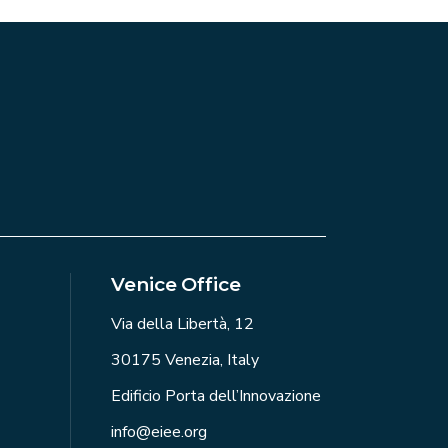
Venice Office
Via della Libertà, 12
30175 Venezia, Italy
Edificio Porta dell’Innovazione
info@eiee.org