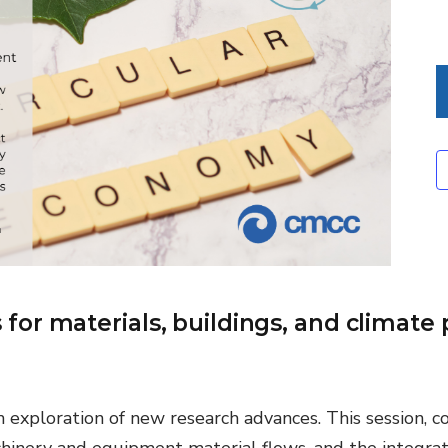
Environmental &
Social Justice
Innovation &
Circularity
Sustainable Behaviors
Societal Changes &
Political Economy
Health & Migration
Biodiversity,
or materials, buildings, and climate 
Economics & Policy
Resilient Cities
h exploration of new research advances. This session, 
hinery and equipment material flows, and the integrat