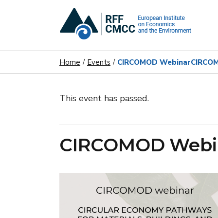
Home
Events
CIRCOMOD Webinar
CIRCO
This event has passed.
CIRCOMOD Webi