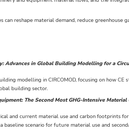
s can reshape material demand, reduce greenhouse gas
ty: Advances in Global Building Modelling for a Cir
building modelling in CIRCOMOD, focusing on how CE 
bal building sector.
uipment: The Second Most GHG-Intensive Material
rical and current material use and carbon footprints f
a baseline scenario for future material use and seconda