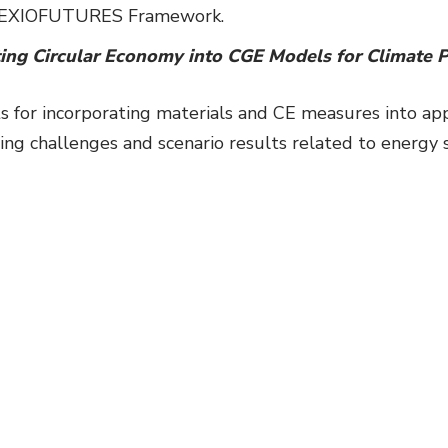
he EXIOFUTURES Framework.
ing Circular Economy into CGE Models for Climate P
 for incorporating materials and CE measures into ap
g challenges and scenario results related to energy 