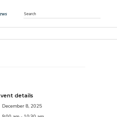
ews
vents
bs
atest News
ewsletter
vent details
December 8, 2025
9:00 am - 10:30 am