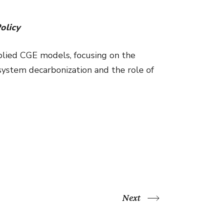
olicy
plied CGE models, focusing on the
system decarbonization and the role of
Next