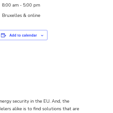
8:00 am - 5:00 pm
Bruxelles & online
Add to calendar
nergy security in the EU. And, the
ers alike is to find solutions that are