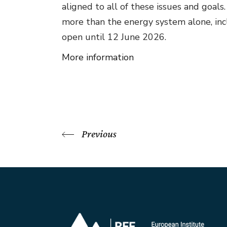
aligned to all of these issues and goa
more than the energy system alone, inclu
open until 12 June 2026.
More information
Previous