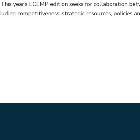
ls. This year’s ECEMP edition seeks for collaboration 
ding competitiveness, strategic resources, policies and s