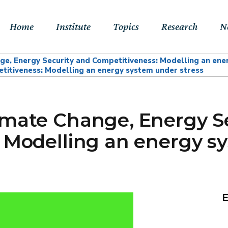
Home
Institute
Topics
Research
N
e, Energy Security and Competitiveness: Modelling an ene
titiveness: Modelling an energy system under stress
About Us
Sustainable
Projects
E
Transitions to Net-
Networks
Publications
Jo
zero & Beyond
imate Change, Energy S
People
RFF Explainers
L
Socio-Economic
 Modelling an energy s
Assessment of Climate
Tools
N
Impacts & Adaptation
Climate, Finance,
Macroeconomics &
E
Trade