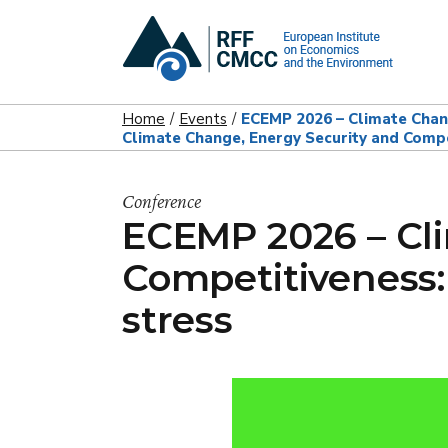
Home
Events
ECEMP 2026 – Climate Chang
Climate Change, Energy Security and Compe
Conference
ECEMP 2026 – Cl
Competitiveness:
stress