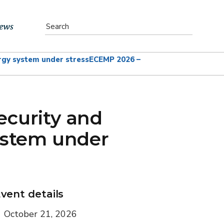
ews
rgy system under stress
ECEMP 2026 –
vents
bs
ecurity and
atest News
ystem under
ewsletter
vent details
October 21, 2026