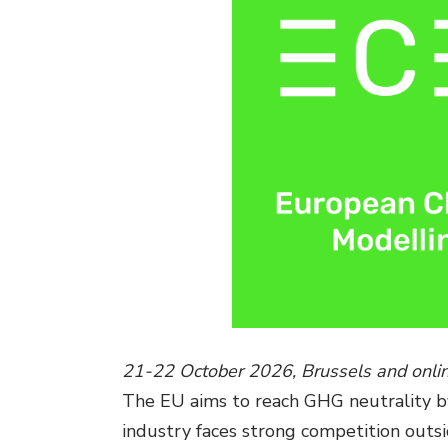
21-22 October 2026, Brussels and onli
The EU aims to reach GHG neutrality by 
industry faces strong competition outsi