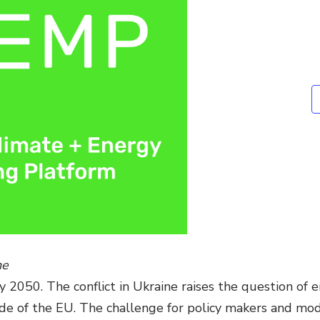
Environmental &
Social Justice
Innovation &
Circularity
Sustainable Behaviors
Societal Changes &
Political Economy
Health & Migration
Biodiversity,
Economics & Policy
ne
Resilient Cities
2050. The conflict in Ukraine raises the question of e
de of the EU. The challenge for policy makers and model