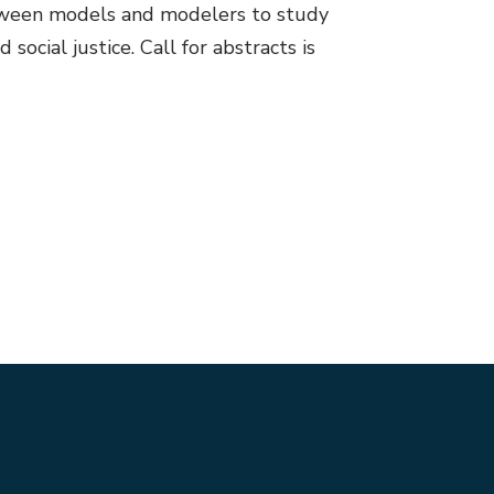
between models and modelers to study
ocial justice. Call for abstracts is