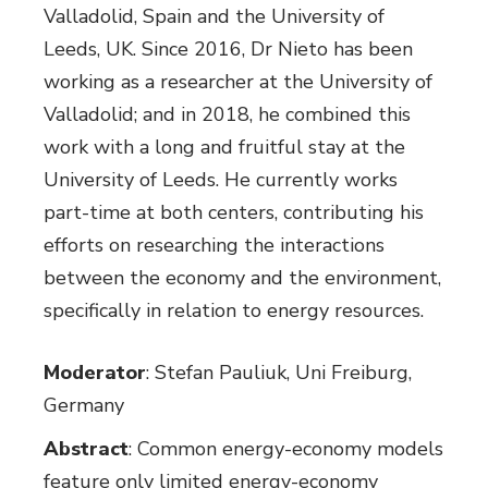
Valladolid, Spain and the University of
Leeds, UK. Since 2016, Dr Nieto has been
working as a researcher at the University of
Valladolid; and in 2018, he combined this
work with a long and fruitful stay at the
University of Leeds. He currently works
part-time at both centers, contributing his
efforts on researching the interactions
between the economy and the environment,
specifically in relation to energy resources.
Moderator
: Stefan Pauliuk, Uni Freiburg,
Germany
Abstract
: Common energy-economy models
feature only limited energy-economy