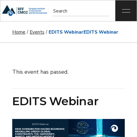
Home
Events
EDITS Webinar
EDITS Webinar
This event has passed.
EDITS Webinar