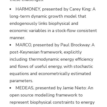
HARMONEY, presented by Carey King: A
long-term dynamic growth model that
endogenously links biophysical and
economic variables in a stock-flow consistent
manner.
MARCO, presented by Paul Brockway: A
post-Keynesian framework, explicitly
including thermodynamic energy efficiency
and flows of useful energy, with stochastic
equations and econometrically estimated
parameters.
MEDEAS, presented by Jamie Nieto: An
open source modelling framework to
represent biophysical constraints to energy