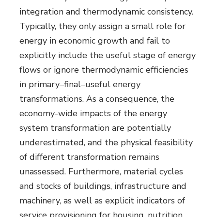
integration and thermodynamic consistency.
Typically, they only assign a small role for
energy in economic growth and fail to
explicitly include the useful stage of energy
flows or ignore thermodynamic efficiencies
in primary–final–useful energy
transformations. As a consequence, the
economy-wide impacts of the energy
system transformation are potentially
underestimated, and the physical feasibility
of different transformation remains
unassessed. Furthermore, material cycles
and stocks of buildings, infrastructure and
machinery, as well as explicit indicators of
service provisioning for housing, nutrition,