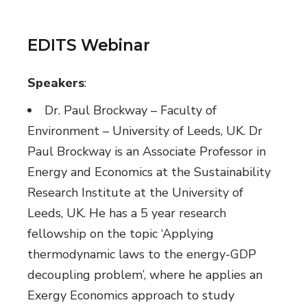
EDITS Webinar
Speakers
:
Dr. Paul Brockway – Faculty of
Environment – University of Leeds, UK. Dr
Paul Brockway is an Associate Professor in
Energy and Economics at the Sustainability
Research Institute at the University of
Leeds, UK. He has a 5 year research
fellowship on the topic ‘Applying
thermodynamic laws to the energy-GDP
decoupling problem’, where he applies an
Exergy Economics approach to study