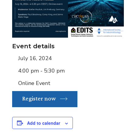
Event details
July 16, 2024
4:00 pm - 5:30 pm
Online Event
Register now
Add to calendar