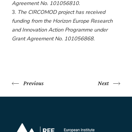
Agreement No. 101056810.
The CIRCOMOD project has received
funding from the Horizon Europe Research
and Innovation Action Programme under
Grant Agreement No. 101056868.
Previous
Next