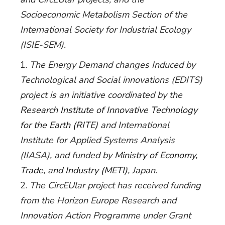
Socioeconomic Metabolism Section of the
International Society for Industrial Ecology
(ISIE-SEM).
The Energy Demand changes Induced by
Technological and Social innovations (EDITS)
project is an initiative coordinated by the
Research Institute of Innovative Technology
for the Earth (RITE)
and International
Institute for Applied Systems Analysis
(IIASA), and funded by
Ministry of Economy,
Trade, and Industry (METI)
, Japan.
The CircEUlar project has received funding
from the Horizon Europe Research and
Innovation Action Programme under Grant