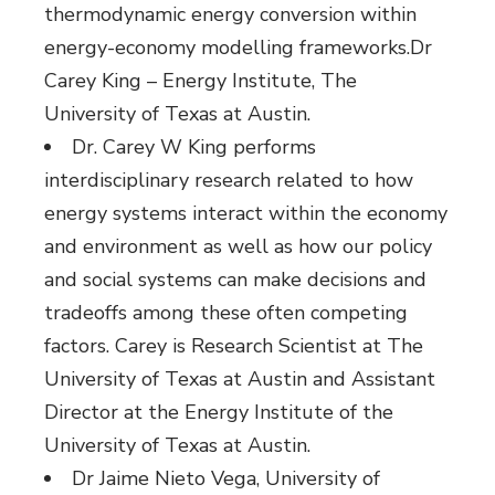
thermodynamic energy conversion within
energy-economy modelling frameworks.Dr
Carey King – Energy Institute, The
University of Texas at Austin.
Dr. Carey W King performs
interdisciplinary research related to how
energy systems interact within the economy
and environment as well as how our policy
and social systems can make decisions and
tradeoffs among these often competing
factors. Carey is Research Scientist at The
University of Texas at Austin and Assistant
Director at the Energy Institute of the
University of Texas at Austin.
Dr Jaime Nieto Vega, University of