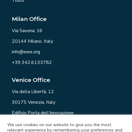
Tools
Milan Office
Via Savona, 16
20144 Milano, Italy
info@eiee.org
+39.342.6133782
Venice Office
Via della Libertà, 12
30175 Venezia, Italy
Edificio Porta dell’Innovazione
info@eiee.org
We use cookies on our website to give you the most
relevant experience by remembering your preferences and