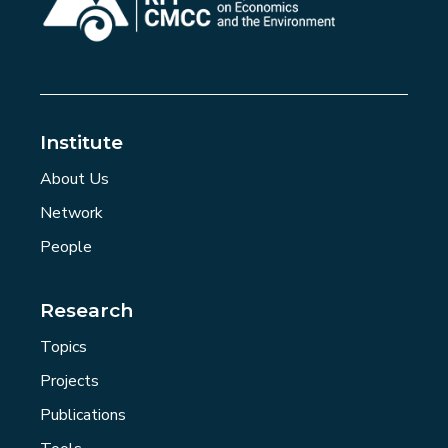
Institute
About Us
Network
People
Research
Topics
Projects
Publications