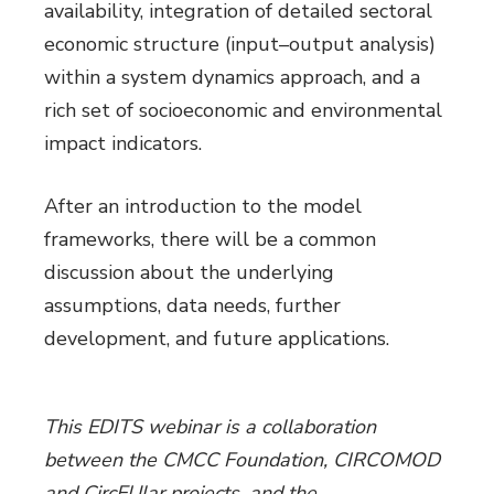
availability, integration of detailed sectoral
economic structure (input–output analysis)
within a system dynamics approach, and a
rich set of socioeconomic and environmental
impact indicators.
After an introduction to the model
frameworks, there will be a common
discussion about the underlying
assumptions, data needs, further
development, and future applications.
This EDITS webinar is a collaboration
between the CMCC Foundation, CIRCOMOD
and CircEUlar projects, and the