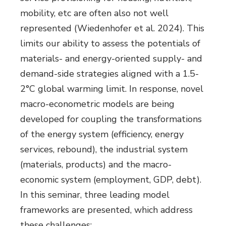
mobility, etc are often also not well
represented (Wiedenhofer et al. 2024). This
limits our ability to assess the potentials of
materials- and energy-oriented supply- and
demand-side strategies aligned with a 1.5-
2°C global warming limit. In response, novel
macro-econometric models are being
developed for coupling the transformations
of the energy system (efficiency, energy
services, rebound), the industrial system
(materials, products) and the macro-
economic system (employment, GDP, debt).
In this seminar, three leading model
frameworks are presented, which address
these challenges: