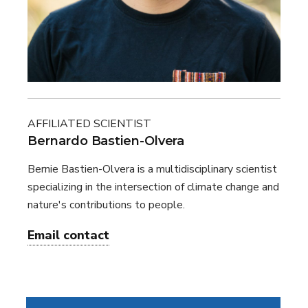
AFFILIATED SCIENTIST
Bernardo Bastien-Olvera
Bernie Bastien-Olvera is a multidisciplinary scientist
specializing in the intersection of climate change and
nature's contributions to people.
Email contact