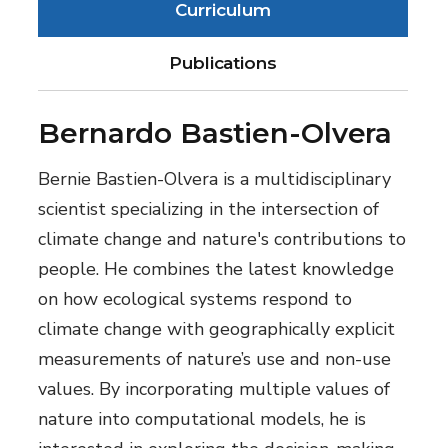
Curriculum
Publications
Bernardo Bastien-Olvera
Bernie Bastien-Olvera is a multidisciplinary
scientist specializing in the intersection of
climate change and nature's contributions to
people. He combines the latest knowledge
on how ecological systems respond to
climate change with geographically explicit
measurements of nature’s use and non-use
values. By incorporating multiple values of
nature into computational models, he is