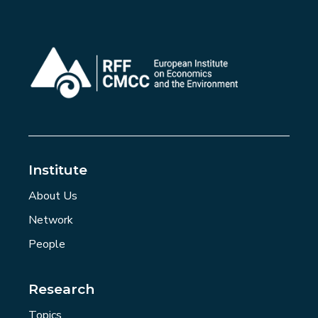
Institute
About Us
Network
People
Research
Topics