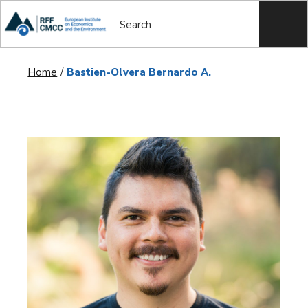
Home
Bastien-Olvera Bernardo A.