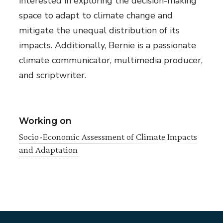
interested in exploring the decision-making
space to adapt to climate change and
mitigate the unequal distribution of its
impacts. Additionally, Bernie is a passionate
climate communicator, multimedia producer,
and scriptwriter.
Working on
Socio-Economic Assessment of Climate Impacts
and Adaptation