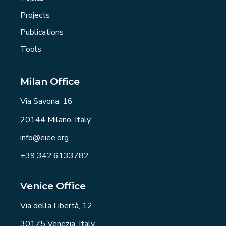
Projects
Publications
Tools
Milan Office
Via Savona, 16
20144 Milano, Italy
info@eiee.org
+39.342.6133782
Venice Office
Via della Libertà, 12
30175 Venezia, Italy