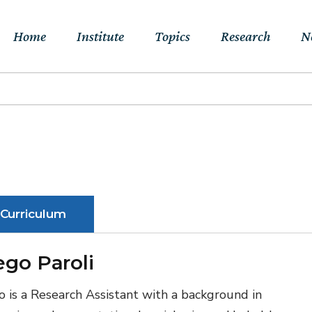
Home
Institute
Topics
Research
N
About Us
Sustainable
Projects
E
Transitions to Net-
Networks
Publications
Jo
zero & Beyond
People
RFF Explainers
L
Socio-Economic
Assessment of Climate
Tools
N
Curriculum
Impacts & Adaptation
Climate, Finance,
ego Paroli
Macroeconomics &
Trade
o is a Research Assistant with a background in