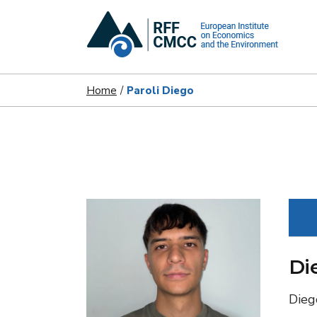
Home
Paroli Diego
Di
Dieg