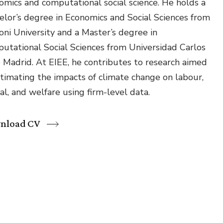
omics and computational social science. He holds a
Environmental &
elor’s degree in Economics and Social Sciences from
Social Justice
oni University and a Master’s degree in
Innovation &
utational Social Sciences from Universidad Carlos
Circularity
de Madrid. At EIEE, he contributes to research aimed
Sustainable Behaviors
stimating the impacts of climate change on labour,
al, and welfare using firm-level data.
Societal Changes &
Political Economy
nload CV
Health & Migration
Biodiversity,
Economics & Policy
Resilient Cities