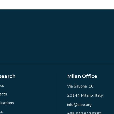
search
Milan Office
ics
Via Savona, 16
ects
20144 Milano, Italy
ications
info@eiee.org
ls
+39.342.6133782