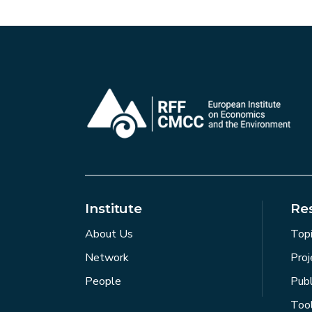
Institute
Re
About Us
Top
Network
Proj
People
Publ
Too