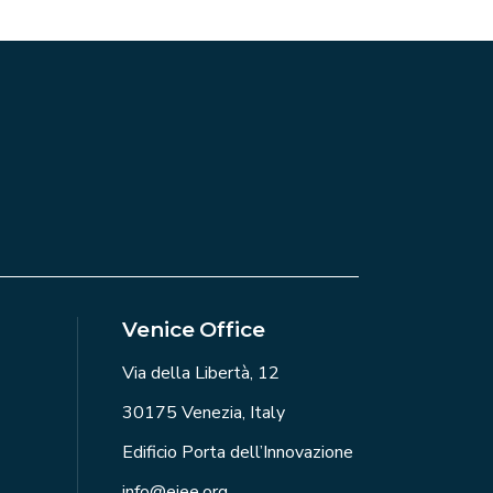
Venice Office
Via della Libertà, 12
30175 Venezia, Italy
Edificio Porta dell’Innovazione
info@eiee.org