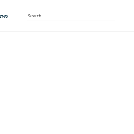
ews
vents
bs
atest News
ewsletter