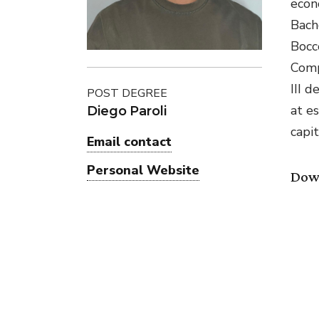
econ
Bach
Bocc
Comp
III 
POST DEGREE
at e
Diego Paroli
capit
Email contact
Personal Website
Dow