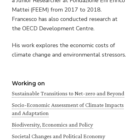
a Junior Researcher at Fondazione Eni Enrico
Mattei (FEEM) from 2017 to 2018.
Francesco has also conducted research at
the OECD Development Centre.
His work explores the economic costs of
climate change and environmental stressors.
Working on
Sustainable Transitions to Net-zero and Beyond
Socio-Economic Assessment of Climate Impacts
and Adaptation
Biodiversity, Economics and Policy
Societal Changes and Political Economy