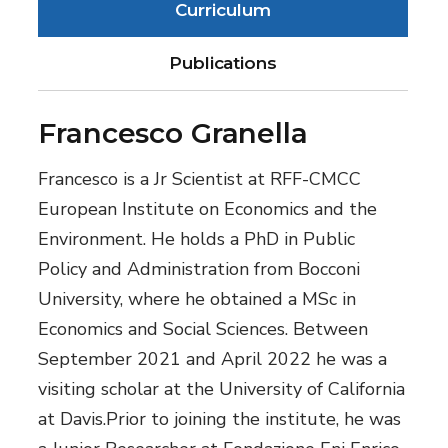
Curriculum
Publications
Francesco Granella
Francesco is a Jr Scientist at RFF-CMCC
European Institute on Economics and the
Environment. He holds a PhD in Public
Policy and Administration from Bocconi
University, where he obtained a MSc in
Economics and Social Sciences. Between
September 2021 and April 2022 he was a
visiting scholar at the University of California
at Davis.Prior to joining the institute, he was