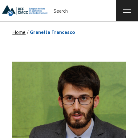
Home
Granella Francesco