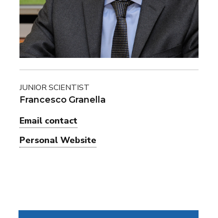
JUNIOR SCIENTIST
Francesco Granella
Email contact
Personal Website