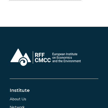
Institute
About Us
Network