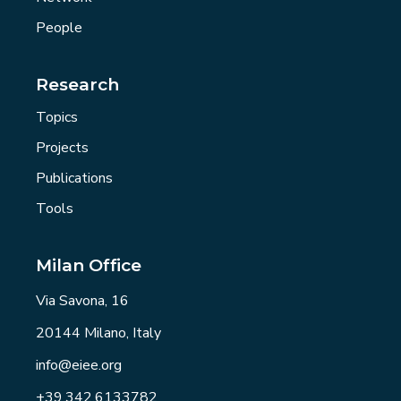
People
Research
Topics
Projects
Publications
Tools
Milan Office
Via Savona, 16
20144 Milano, Italy
info@eiee.org
+39.342.6133782