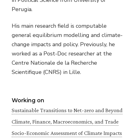
in Political Science from University of
Perugia.
His main research field is computable
general equilibrium modelling and climate-
change impacts and policy. Previously, he
worked as a Post-Doc researcher at the
Centre Nationale de la Recherche
Scientifique (CNRS) in Lille.
Working on
Sustainable Transitions to Net-zero and Beyond
Climate, Finance, Macroeconomics, and Trade
Socio-Economic Assessment of Climate Impacts