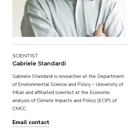
SCIENTIST
Gabriele Standardi
Gabriele Standardi is researcher at the Department
of Environmental Science and Policy – University of
Milan and affiliated scientist at the Economic
analysis of Climate Impacts and Policy (ECIP) of
CMCC.
Email contact