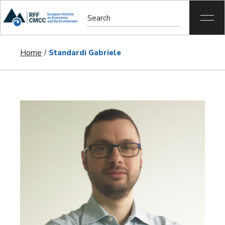
Home
Standardi Gabriele