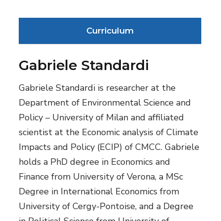
Curriculum
Gabriele Standardi
Gabriele Standardi is researcher at the
Department of Environmental Science and
Policy – University of Milan and affiliated
scientist at the Economic analysis of Climate
Impacts and Policy (ECIP) of CMCC. Gabriele
holds a PhD degree in Economics and
Finance from University of Verona, a MSc
Degree in International Economics from
University of Cergy-Pontoise, and a Degree