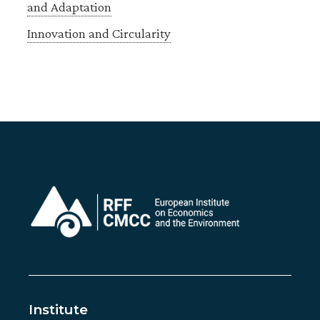
and Adaptation
Innovation and Circularity
Institute