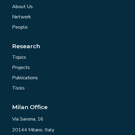
About Us
Network
People
Research
Topics
Projects
Publications
Tools
Milan Office
Via Savona, 16
20144 Milano, Italy