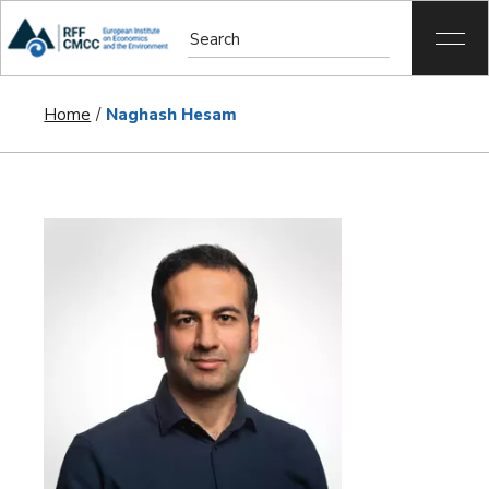
Home
Naghash Hesam