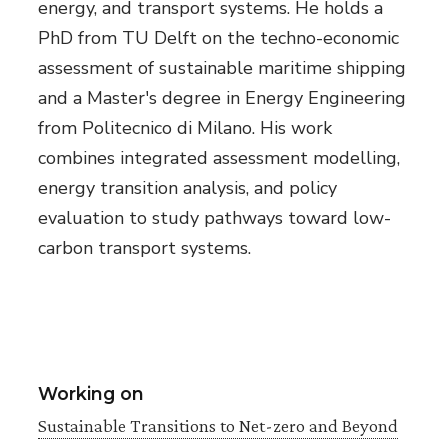
energy, and transport systems. He holds a
PhD from TU Delft on the techno-economic
assessment of sustainable maritime shipping
and a Master's degree in Energy Engineering
from Politecnico di Milano. His work
combines integrated assessment modelling,
energy transition analysis, and policy
evaluation to study pathways toward low-
carbon transport systems.
Working on
Sustainable Transitions to Net-zero and Beyond