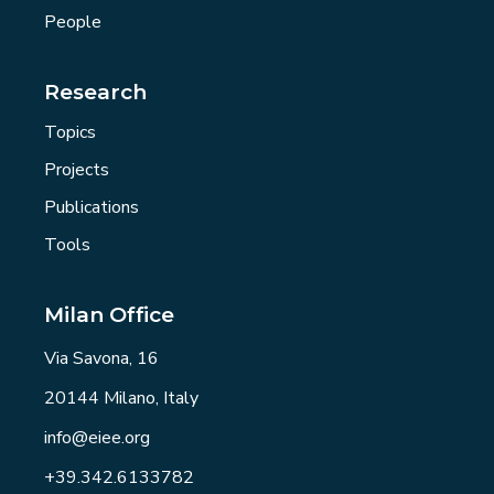
People
Research
Topics
Projects
Publications
Tools
Milan Office
Via Savona, 16
20144 Milano, Italy
info@eiee.org
+39.342.6133782