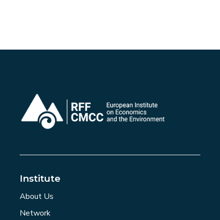
Institute
About Us
Network