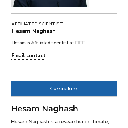
AFFILIATED SCIENTIST
Hesam Naghash
Hesam is Affiliated scientist at EIEE.
Email contact
Curriculum
Hesam Naghash
Hesam Naghash is a researcher in climate,