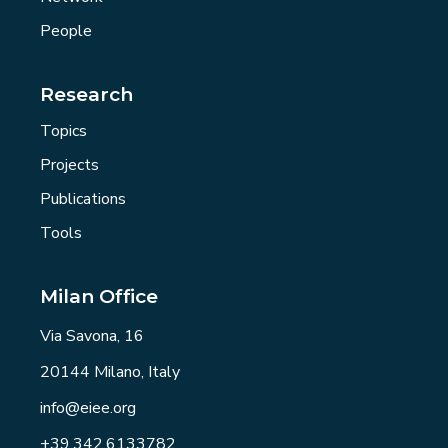
People
Research
Topics
Projects
Publications
Tools
Milan Office
Via Savona, 16
20144 Milano, Italy
info@eiee.org
+39.342.6133782