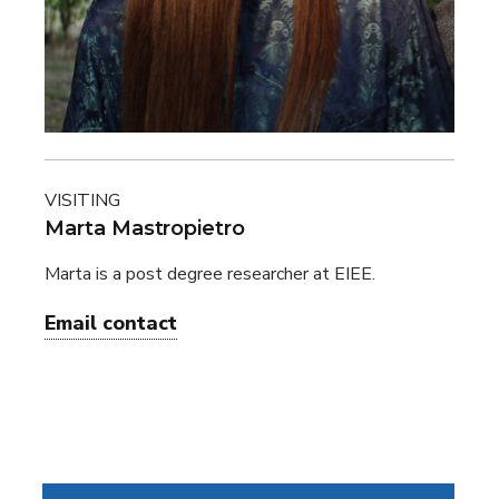
VISITING
Marta Mastropietro
Marta is a post degree researcher at EIEE.
Email contact