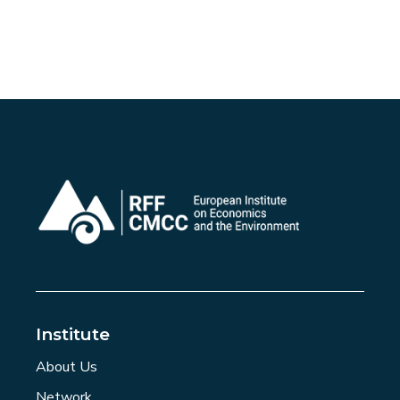
Institute
About Us
Network