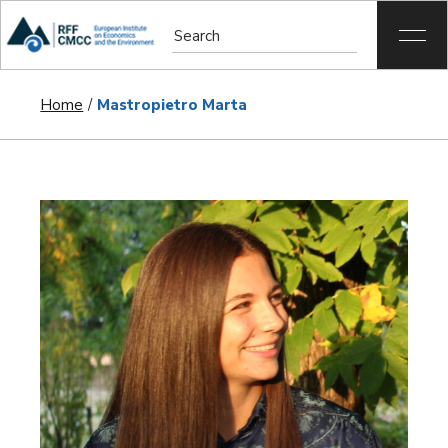
Home
Mastropietro Marta