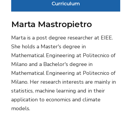
Curriculum
Marta Mastropietro
Marta is a post degree researcher at EIEE.
She holds a Master's degree in
Mathematical Engineering at Politecnico of
Milano and a Bachelor's degree in
Mathematical Engineering at Politecnico of
Milano. Her research interests are mainly in
statistics, machine learning and in their
application to economics and climate
models.