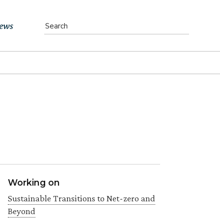
ews
vents
bs
atest News
ewsletter
Working on
Sustainable Transitions to Net-zero and
Beyond