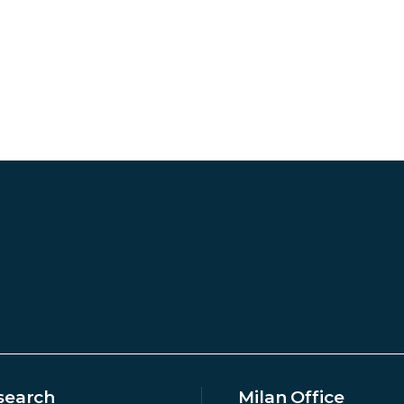
search
Milan Office