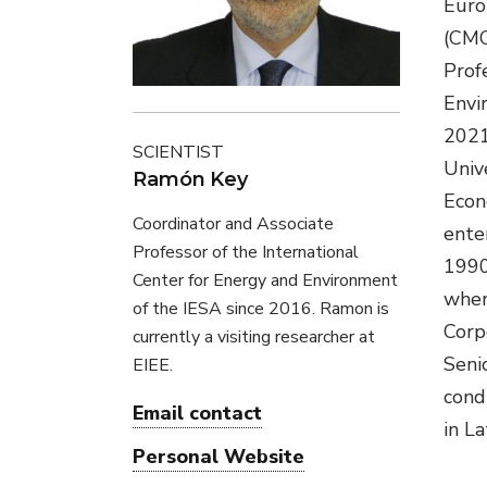
Euro
(CMC
Prof
Envi
2021
SCIENTIST
Univ
Ramón Key
Econ
Coordinator and Associate
ente
Professor of the International
1990
Center for Energy and Environment
wher
of the IESA since 2016. Ramon is
Corp
currently a visiting researcher at
Seni
EIEE.
condu
Email contact
in La
Personal Website