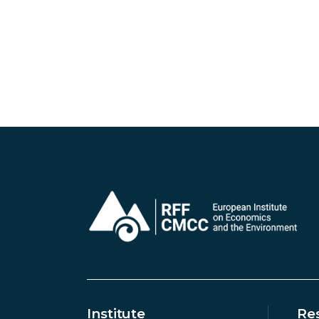
Institute
Re