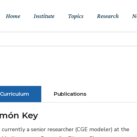
Home
Institute
Topics
Research
N
About Us
Sustainable
Projects
E
Transitions to Net-
Networks
Publications
Jo
zero & Beyond
People
RFF Explainers
L
Socio-Economic
Assessment of Climate
Tools
N
Curriculum
Publications
Impacts & Adaptation
Climate, Finance,
món Key
Macroeconomics &
Trade
s currently a senior researcher (CGE modeler) at the