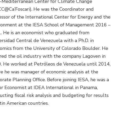
-Mediterranean Center for Climate Change
Environmental &
C@Ca’Foscari). He was the Coordinator and
Social Justice
essor of the International Center for Energy and the
Innovation &
ronment at the IESA School of Management 2016 –
Circularity
. He is an economist who graduated from
Sustainable Behaviors
ersidad Central de Venezuela with a Ph.D. in
omics from the University of Colorado Boulder. He
Societal Changes &
red the oil industry with the company Lagoven in
Political Economy
. He worked at Petróleos de Venezuela until 2014,
Health & Migration
e he was manager of economic analysis at the
orate Planning Office. Before joining IESA, he was a
Biodiversity,
or Economist at IDEA International in Panama,
Economics & Policy
cting fiscal risk analysis and budgeting for results
Resilient Cities
tin American countries.