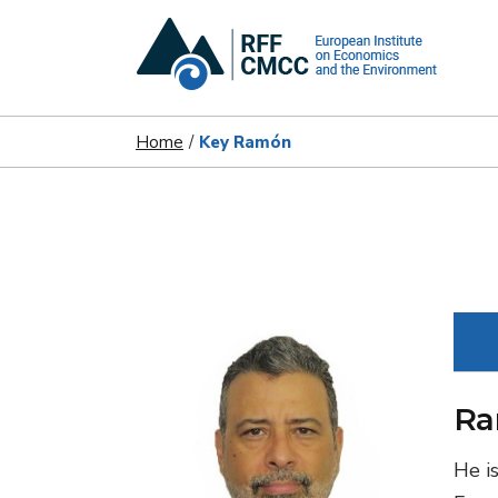
Home
Key Ramón
Ra
He i