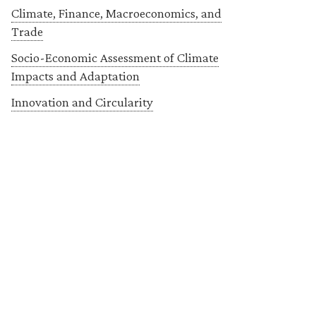
Climate, Finance, Macroeconomics, and
Trade
Socio-Economic Assessment of Climate
Impacts and Adaptation
Innovation and Circularity