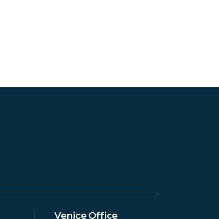
Venice Office