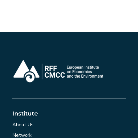
Institute
About Us
Network