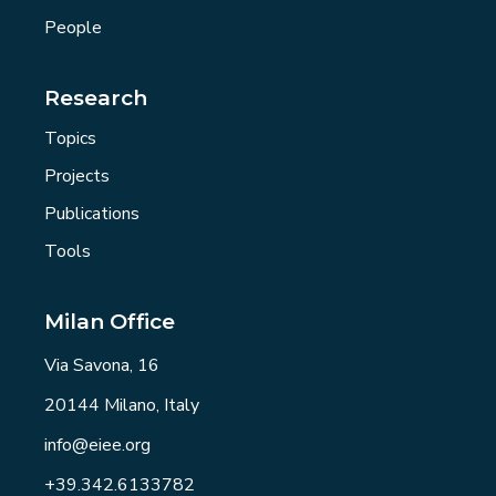
People
Research
Topics
Projects
Publications
Tools
Milan Office
Via Savona, 16
20144 Milano, Italy
info@eiee.org
+39.342.6133782