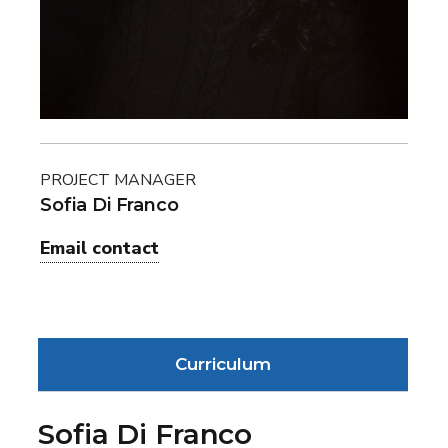
PROJECT MANAGER
Sofia Di Franco
Email contact
Curriculum
Sofia Di Franco