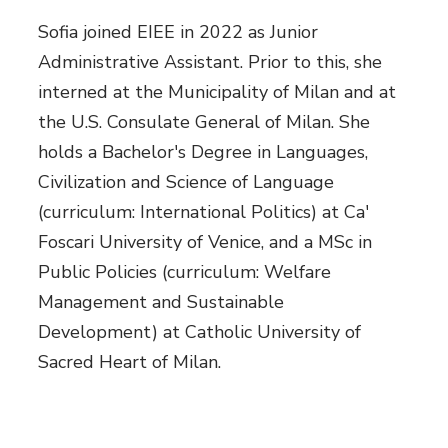
Sofia joined EIEE in 2022 as Junior
Administrative Assistant. Prior to this, she
interned at the Municipality of Milan and at
the U.S. Consulate General of Milan. She
holds a Bachelor's Degree in Languages,
Civilization and Science of Language
(curriculum: International Politics) at Ca'
Foscari University of Venice, and a MSc in
Public Policies (curriculum: Welfare
Management and Sustainable
Development) at Catholic University of
Sacred Heart of Milan.