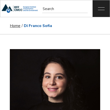
Home
Di Franco Sofia