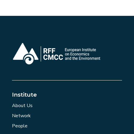
Institute
About Us
Network
People