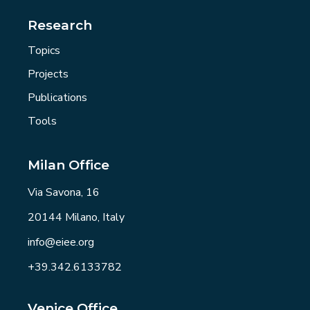
Research
Topics
Projects
Publications
Tools
Milan Office
Via Savona, 16
20144 Milano, Italy
info@eiee.org
+39.342.6133782
Venice Office