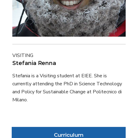
VISITING
Stefania Renna
Stefania is a Visiting student at EIEE. She is
currently attending the PhD in Science Technology
and Policy for Sustainable Change at Politecnico di
Milano.
Curriculum