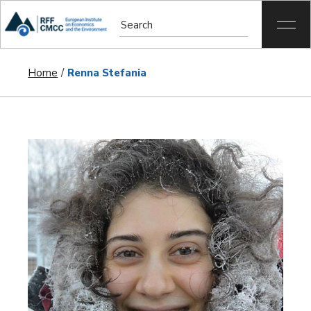
Home
Renna Stefania