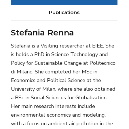
Publications
Stefania Renna
Stefania is a Visiting researcher at EIEE. She
is holds a PhD in Science Technology and
Policy for Sustainable Change at Politecnico
di Milano. She completed her MSc in
Economics and Political Science at the
University of Milan, where she also obtained
a BSc in Social Sciences for Globalization.
Her main research interests include
environmental economics and modeling,
with a focus on ambient air pollution in the