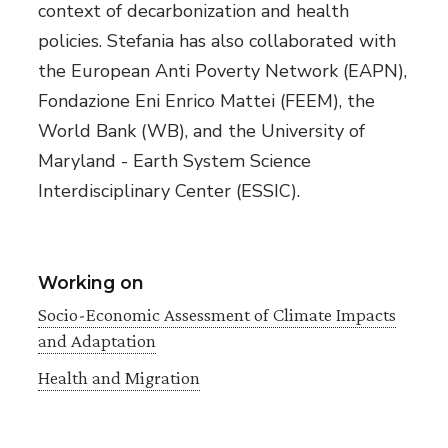
context of decarbonization and health
policies. Stefania has also collaborated with
the European Anti Poverty Network (EAPN),
Fondazione Eni Enrico Mattei (FEEM), the
World Bank (WB), and the University of
Maryland - Earth System Science
Interdisciplinary Center (ESSIC).
Working on
Socio-Economic Assessment of Climate Impacts
and Adaptation
Health and Migration