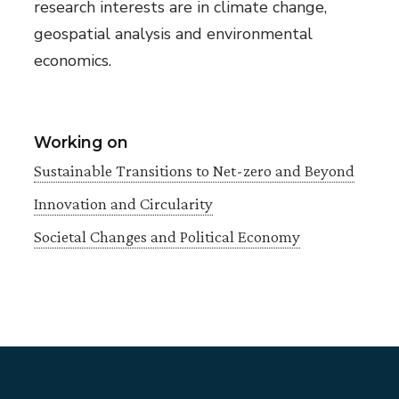
research interests are in climate change,
geospatial analysis and environmental
economics.
Working on
Sustainable Transitions to Net-zero and Beyond
Innovation and Circularity
Societal Changes and Political Economy