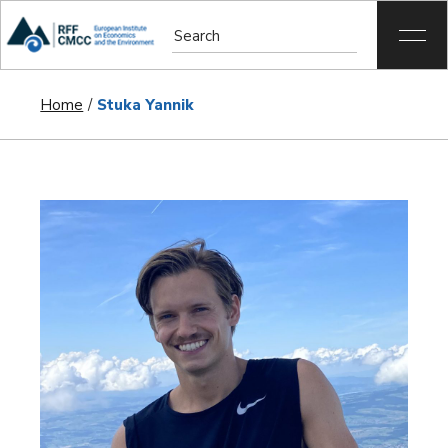
Home
Stuka Yannik