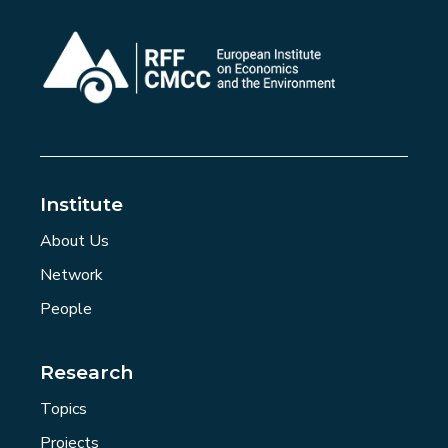
Institute
About Us
Network
People
Research
Topics
Projects