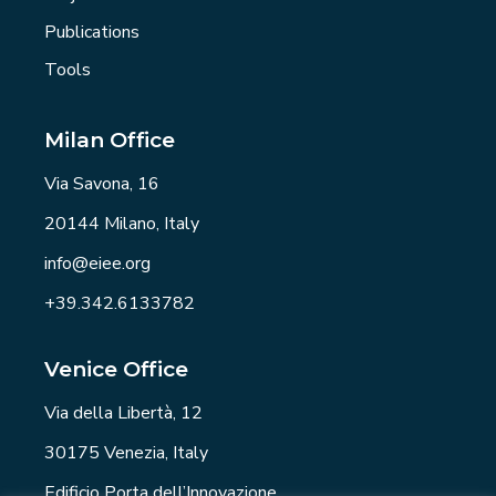
Publications
Tools
Milan Office
Via Savona, 16
20144 Milano, Italy
info@eiee.org
+39.342.6133782
Venice Office
Via della Libertà, 12
30175 Venezia, Italy
Edificio Porta dell’Innovazione