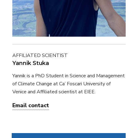
AFFILIATED SCIENTIST
Yannik Stuka
Yannik is a PhD Student in Science and Management
of Climate Change at Ca’ Foscari University of
Venice and Affiliated scientist at EIEE.
Email contact