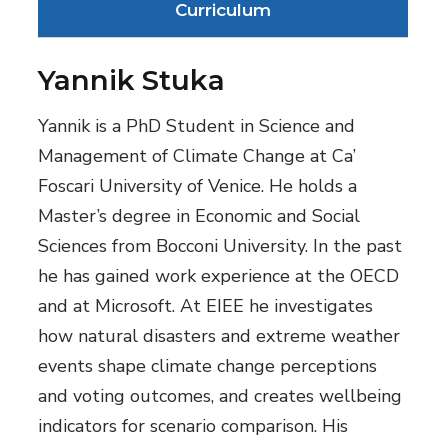
Curriculum
Yannik Stuka
Yannik is a PhD Student in Science and
Management of Climate Change at Ca’
Foscari University of Venice. He holds a
Master’s degree in Economic and Social
Sciences from Bocconi University. In the past
he has gained work experience at the OECD
and at Microsoft. At EIEE he investigates
how natural disasters and extreme weather
events shape climate change perceptions
and voting outcomes, and creates wellbeing
indicators for scenario comparison. His