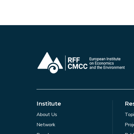
Institute
Re
About Us
Top
Network
Proj