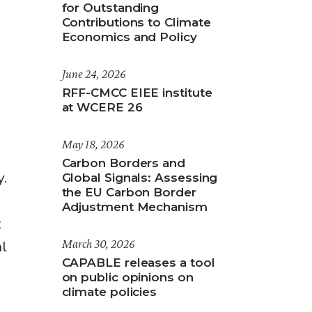
for Outstanding
Contributions to Climate
Economics and Policy
June 24, 2026
RFF-CMCC EIEE institute
at WCERE 26
May 18, 2026
Carbon Borders and
y.
Global Signals: Assessing
the EU Carbon Border
Adjustment Mechanism
t
al
March 30, 2026
CAPABLE releases a tool
on public opinions on
climate policies