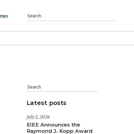
ews
vents
bs
atest News
ewsletter
Latest posts
July 2, 2026
EIEE Announces the
Raymond J. Kopp Award