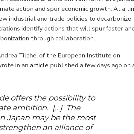
climate action and spur economic growth. At a t
 industrial and trade policies to decarbonize
tions identify actions that will spur faster an
onization through collaboration.
drea Tilche, of the European Institute on
rote in an
article
published a few days ago on 
de offers the possibility to
mate ambition. […] The
in Japan may be the most
 strengthen an alliance of