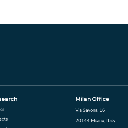
search
Milan Office
ics
Via Savona, 16
ects
20144 Milano, Italy