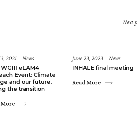
Next p
13, 2021
News
June 23, 2023
News
 WGIII eLAM4
INHALE final meeting
each Event: Climate
Read More
ge and our future.
ng the transition
 More