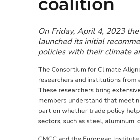
coalition
On Friday, April 4, 2023 th
launched its initial recomme
policies with their climate 
The Consortium for Climate Aligne
researchers and institutions from 
These researchers bring extensive
members understand that meeting g
part on whether trade policy helps
sectors, such as steel, aluminum, c
CMCC and the European Institute 