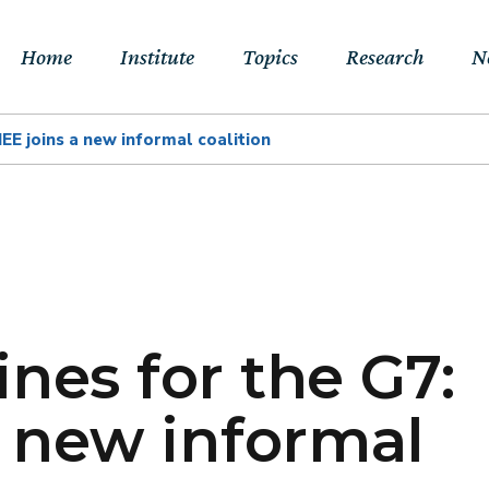
Home
Institute
Topics
Research
N
IEE joins a new informal coalition
About Us
Sustainable
Projects
E
Transitions to Net-
Networks
Publications
Jo
zero & Beyond
People
RFF Explainers
L
Socio-Economic
Assessment of Climate
Tools
N
Impacts & Adaptation
nes for the G7:
Climate, Finance,
a new informal
Macroeconomics &
Trade