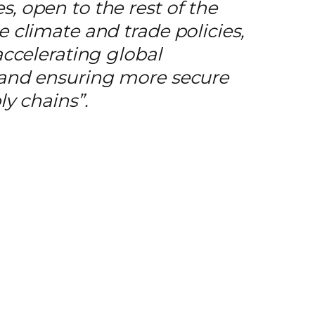
, open to the rest of the
 climate and trade policies,
accelerating global
 and ensuring more secure
ly chains”
.