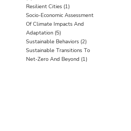
Resilient Cities
(1)
Socio-Economic Assessment
Of Climate Impacts And
Adaptation
(5)
Sustainable Behaviors
(2)
Sustainable Transitions To
Net-Zero And Beyond
(1)