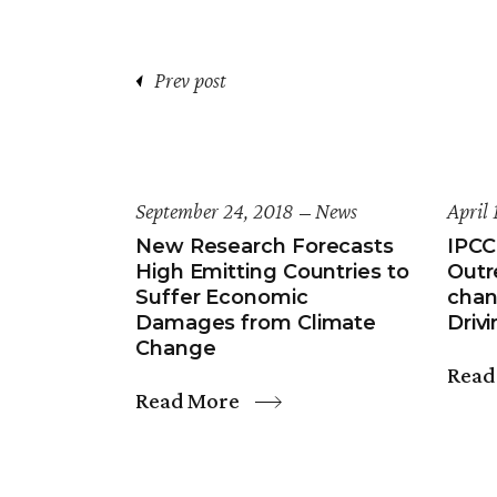
Prev post
September 24, 2018
News
April 
New Research Forecasts
IPCC
High Emitting Countries to
Outr
Suffer Economic
chan
Damages from Climate
Drivi
Change
Read
Read More