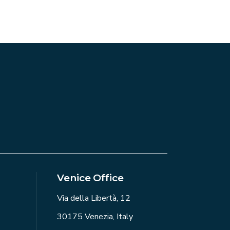
Venice Office
Via della Libertà, 12
30175 Venezia, Italy