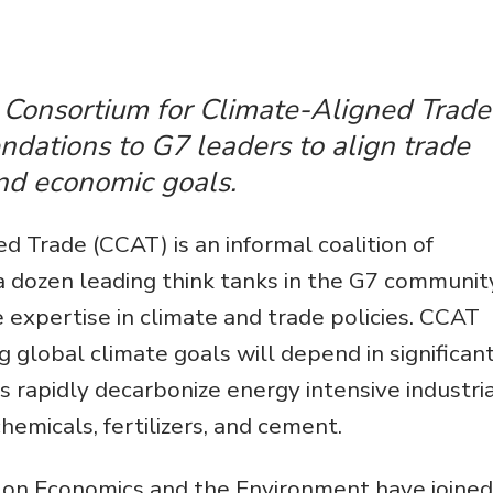
Environmental &
Social Justice
Innovation &
e Consortium for Climate-Aligned Trade
Circularity
ndations to G7 leaders to align trade
Sustainable Behaviors
and economic goals.
Societal Changes &
d Trade (CCAT) is an informal coalition of
Political Economy
a dozen leading think tanks in the G7 communit
Health & Migration
 expertise in climate and trade policies. CCAT
Biodiversity,
lobal climate goals will depend in significan
Economics & Policy
 rapidly decarbonize energy intensive industri
Resilient Cities
hemicals, fertilizers, and cement.
on Economics and the Environment have joined