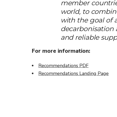
member countries
world, to combine
with the goal of 
decarbonisation
and reliable supp
For more information:
Recommendations PDF
Recommendations Landing Page