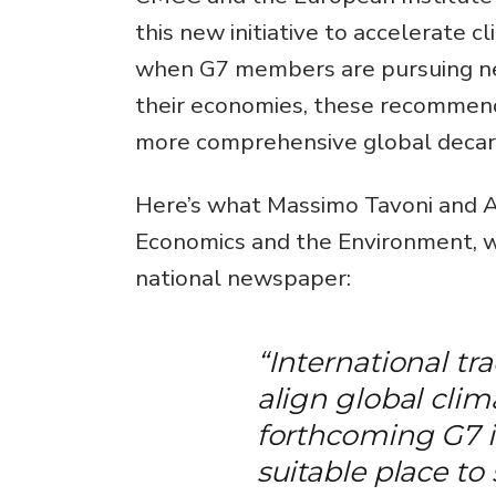
this new initiative to accelerate 
when G7 members are pursuing new
their economies, these recommenda
more comprehensive global decarb
Here’s what Massimo Tavoni and An
Economics and the Environment, w
national newspaper:
“International tra
align global cli
forthcoming G7 
suitable place to