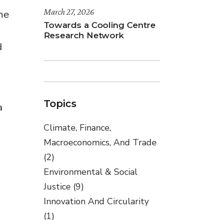
March 27, 2026
ime
Towards a Cooling Centre
Research Network
d
Topics
a
Climate, Finance,
Macroeconomics, And Trade
(2)
Environmental & Social
Justice
(9)
Innovation And Circularity
(1)