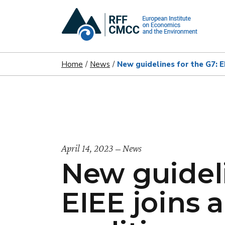
Home
News
New guidelines for the G7: E
April 14, 2023
News
New guideli
EIEE joins 