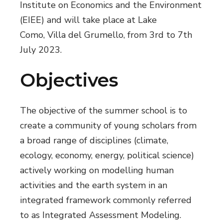
Institute on Economics and the Environment
(EIEE) and will take place at Lake
Como, Villa del Grumello, from 3rd to 7th
July 2023.
Objectives
The objective of the summer school is to
create a community of young scholars from
a broad range of disciplines (climate,
ecology, economy, energy, political science)
actively working on modelling human
activities and the earth system in an
integrated framework commonly referred
to as Integrated Assessment Modeling.