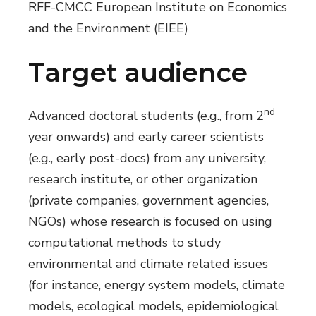
RFF-CMCC European Institute on Economics
and the Environment (EIEE)
Target audience
nd
Advanced doctoral students (e.g., from 2
year onwards) and early career scientists
(e.g., early post-docs) from any university,
research institute, or other organization
(private companies, government agencies,
NGOs) whose research is focused on using
computational methods to study
environmental and climate related issues
(for instance, energy system models, climate
models, ecological models, epidemiological