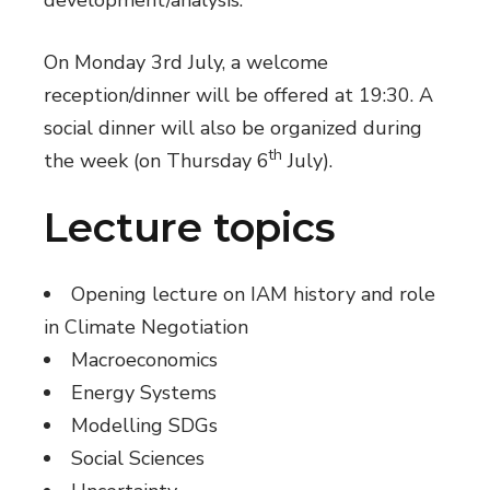
On Monday 3rd July, a welcome
reception/dinner will be offered at 19:30. A
social dinner will also be organized during
th
the week (on Thursday 6
July).
Lecture topics
Opening lecture on IAM history and role
in Climate Negotiation
Macroeconomics
Energy Systems
Modelling SDGs
Social Sciences