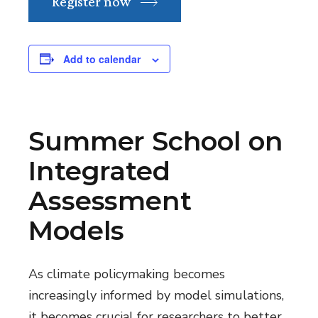
Register now
Add to calendar
Summer School on
Integrated
Assessment
Models
As climate policymaking becomes
increasingly informed by model simulations,
it becomes crucial for researchers to better