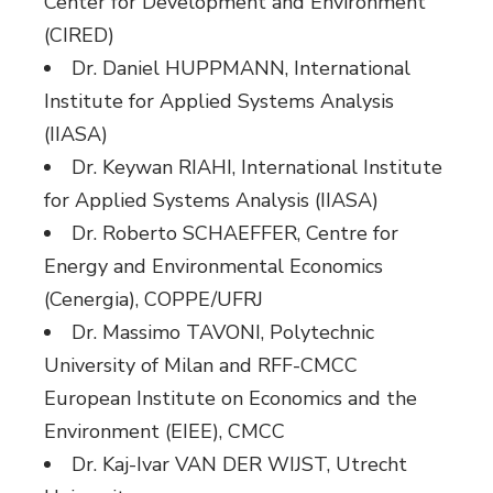
Center for Development and Environment
(CIRED)
Dr. Daniel HUPPMANN, International
Institute for Applied Systems Analysis
(IIASA)
Dr. Keywan RIAHI, International Institute
for Applied Systems Analysis (IIASA)
Dr. Roberto SCHAEFFER, Centre for
Energy and Environmental Economics
(Cenergia), COPPE/UFRJ
Dr. Massimo TAVONI, Polytechnic
University of Milan and RFF-CMCC
European Institute on Economics and the
Environment (EIEE), CMCC
Dr. Kaj-Ivar VAN DER WIJST, Utrecht