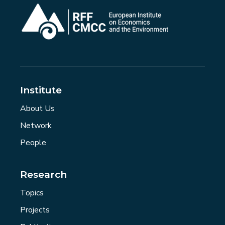
Institute
About Us
Network
People
Research
Topics
Projects