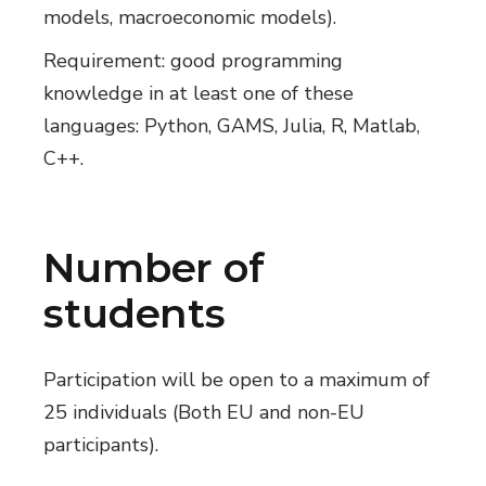
models, macroeconomic models).
Requirement: good programming
knowledge in at least one of these
languages: Python, GAMS, Julia, R, Matlab,
C++.
Number of
students
Participation will be open to a maximum of
25 individuals (Both EU and non-EU
participants).