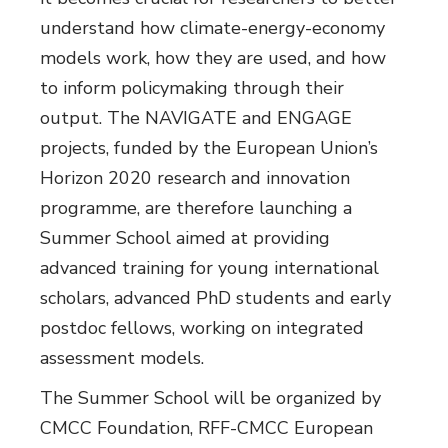
understand how climate-energy-economy
models work, how they are used, and how
to inform policymaking through their
output. The NAVIGATE and ENGAGE
projects, funded by the European Union’s
Horizon 2020 research and innovation
programme, are therefore launching a
Summer School aimed at providing
advanced training for young international
scholars, advanced PhD students and early
postdoc fellows, working on integrated
assessment models.
The Summer School will be organized by
CMCC Foundation, RFF-CMCC European