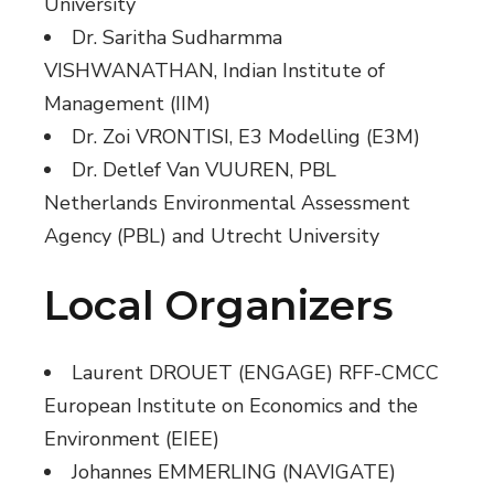
University
Dr. Saritha Sudharmma
VISHWANATHAN, Indian Institute of
Management (IIM)
Dr. Zoi VRONTISI, E3 Modelling (E3M)
Dr. Detlef Van VUUREN, PBL
Netherlands Environmental Assessment
Agency (PBL) and Utrecht University
Local Organizers
Laurent DROUET (ENGAGE) RFF-CMCC
European Institute on Economics and the
Environment (EIEE)
Johannes EMMERLING (NAVIGATE)