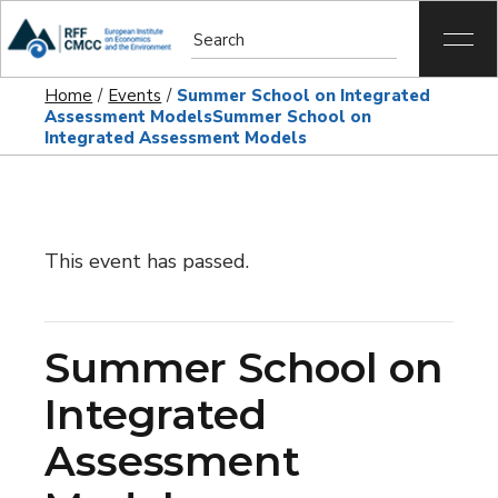
Home
Events
Summer School on Integrated
Assessment Models
Summer School on
Integrated Assessment Models
This event has passed.
Summer School on
Integrated
Assessment