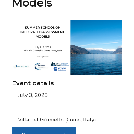
Models
Event details
July 3, 2023
-
Villa del Grumello (Como, Italy)