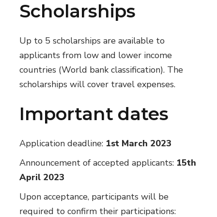
Scholarships
Up to 5 scholarships are available to
applicants from low and lower income
countries (World bank classification). The
scholarships will cover travel expenses.
Important dates
Application deadline:
1st March 2023
Announcement of accepted applicants:
15th
April 2023
Upon acceptance, participants will be
required to confirm their participations: