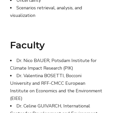
Uncertainty
Scenarios retrieval, analysis, and
visualization
Faculty
Dr. Nico BAUER, Potsdam Institute for
Climate Impact Research (PIK)
Dr. Valentina BOSETTI, Bocconi
University and RFF-CMCC European
Institute on Economics and the Environment
(EIEE)
Dr. Celine GUIVARCH, International