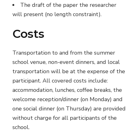
The draft of the paper the researcher
will present (no length constraint).
Costs
Transportation to and from the summer
school venue, non-event dinners, and local
transportation will be at the expense of the
participant. All covered costs include:
accommodation, lunches, coffee breaks, the
welcome reception/dinner (on Monday) and
one social dinner (on Thursday) are provided
without charge for all participants of the
school.