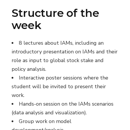
Structure of the
week
8 lectures about IAMs, including an
introductory presentation on IAMs and their
role as input to global stock stake and
policy analysis.
Interactive poster sessions where the
student will be invited to present their
work.
Hands-on session on the IAMs scenarios
(data analysis and visualization).
Group work on model
development/analysis.