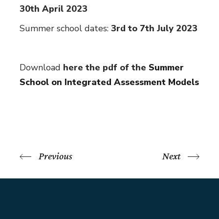
30th April 2023
Summer school dates:
3rd to 7th July 2023
Download
here the pdf of the
Summer
School on Integrated Assessment Models
Previous
Next