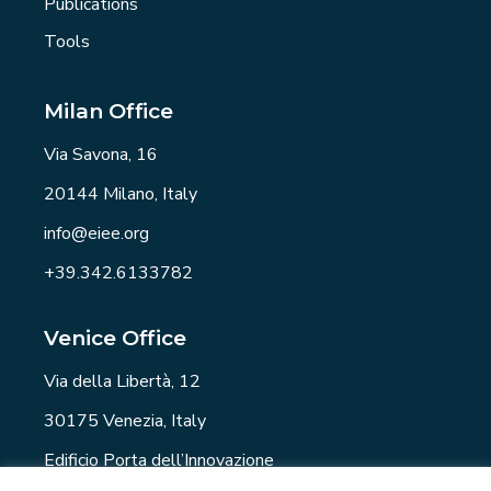
Publications
Tools
Milan Office
Via Savona, 16
20144 Milano, Italy
info@eiee.org
+39.342.6133782
Venice Office
Via della Libertà, 12
30175 Venezia, Italy
Edificio Porta dell’Innovazione