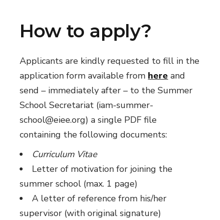
How to apply?
Applicants are kindly requested to fill in the
application form available from
here
and
send – immediately after – to the Summer
School Secretariat (iam-summer-
school@eiee.org) a single PDF file
containing the following documents:
Curriculum Vitae
Letter of motivation for joining the
summer school (max. 1 page)
A letter of reference from his/her
supervisor (with original signature)