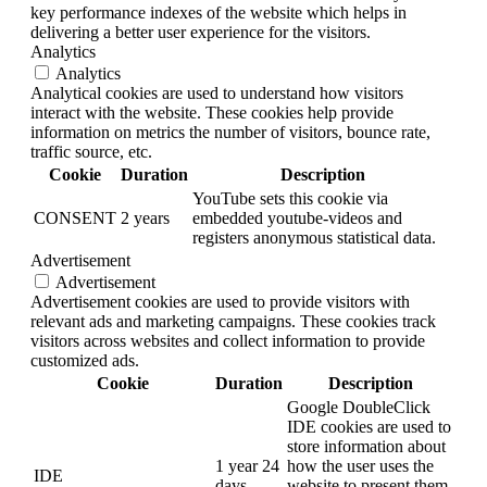
key performance indexes of the website which helps in
delivering a better user experience for the visitors.
Analytics
Analytics
Analytical cookies are used to understand how visitors
interact with the website. These cookies help provide
information on metrics the number of visitors, bounce rate,
traffic source, etc.
Cookie
Duration
Description
YouTube sets this cookie via
CONSENT
2 years
embedded youtube-videos and
registers anonymous statistical data.
Advertisement
Advertisement
Advertisement cookies are used to provide visitors with
relevant ads and marketing campaigns. These cookies track
visitors across websites and collect information to provide
customized ads.
Cookie
Duration
Description
Google DoubleClick
IDE cookies are used to
store information about
1 year 24
how the user uses the
IDE
days
website to present them