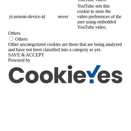
YouTube sets this
cookie to store the
yt-remote-device-id
never
video preferences of the
user using embedded
YouTube video.
Others
Others
Other uncategorized cookies are those that are being analyzed
and have not been classified into a category as yet.
SAVE & ACCEPT
Powered by