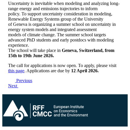
Uncertainty is inevitable when modeling and analyzing long-
range energy and emissions trajectories to inform
policy. To support uncertainty consideration in modeling,
Renewable Energy Systems group of the University
of Geneva is organizing a summer school on uncertainty in
energy system models and integrated assessment
models of climate change. The summer school targets
advanced PhD students and early postdocs with modeling
experience.
The school will take place in
Geneva, Switzerland, from
15th to 19th June 2026.
The call for applications is now open. To apply, please visit
this page
. Applications are due by
12 April 2026.
Previous
Next