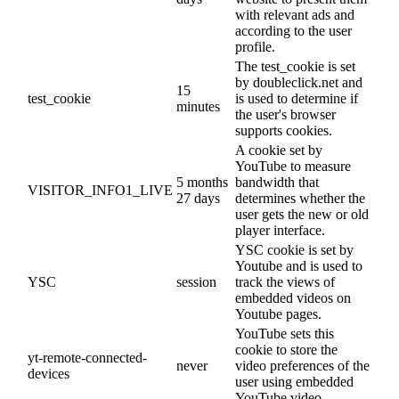
with relevant ads and
according to the user
profile.
The test_cookie is set
by doubleclick.net and
15
test_cookie
is used to determine if
minutes
the user's browser
supports cookies.
A cookie set by
YouTube to measure
5 months
bandwidth that
VISITOR_INFO1_LIVE
27 days
determines whether the
user gets the new or old
player interface.
YSC cookie is set by
Youtube and is used to
YSC
session
track the views of
embedded videos on
Youtube pages.
YouTube sets this
cookie to store the
yt-remote-connected-
never
video preferences of the
devices
user using embedded
YouTube video.