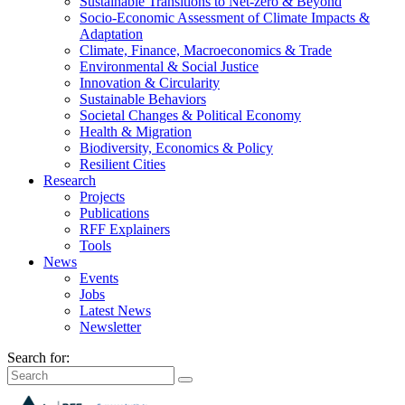
Sustainable Transitions to Net-zero & Beyond
Socio-Economic Assessment of Climate Impacts &
Adaptation
Climate, Finance, Macroeconomics & Trade
Environmental & Social Justice
Innovation & Circularity
Sustainable Behaviors
Societal Changes & Political Economy
Health & Migration
Biodiversity, Economics & Policy
Resilient Cities
Research
Projects
Publications
RFF Explainers
Tools
News
Events
Jobs
Latest News
Newsletter
Search for: