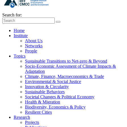
Search for:
Home
Institute
About Us
Networks
People
Topics
Sustainable Transitions to Net-zero & Beyond
Socio-Economic Assessment of Climate Impacts &
Adaptation
Climate, Finance, Macroeconomics & Trade
Environmental & Social Justice
Innovation & Circularity
Sustainable Behaviors
Societal Changes & Political Economy
Health & Migration
Biodiversity, Economics & Policy
Resilient Cities
Research
Projects