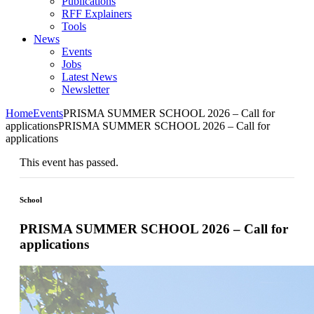
Publications
RFF Explainers
Tools
News
Events
Jobs
Latest News
Newsletter
Home
Events
PRISMA SUMMER SCHOOL 2026 – Call for
applications
PRISMA SUMMER SCHOOL 2026 – Call for
applications
This event has passed.
School
PRISMA SUMMER SCHOOL 2026 – Call for
applications