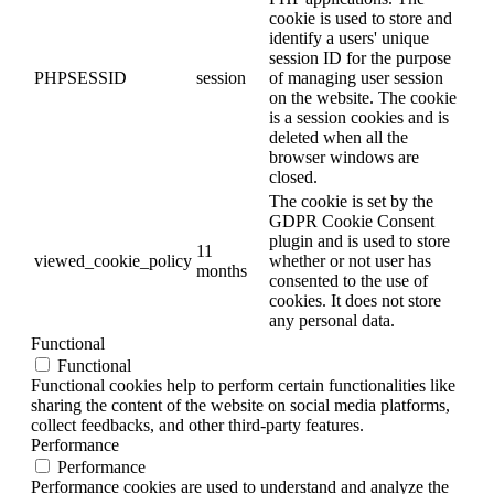
cookie is used to store and
identify a users' unique
session ID for the purpose
PHPSESSID
session
of managing user session
on the website. The cookie
is a session cookies and is
deleted when all the
browser windows are
closed.
The cookie is set by the
GDPR Cookie Consent
plugin and is used to store
11
viewed_cookie_policy
whether or not user has
months
consented to the use of
cookies. It does not store
any personal data.
Functional
Functional
Functional cookies help to perform certain functionalities like
sharing the content of the website on social media platforms,
collect feedbacks, and other third-party features.
Performance
Performance
Performance cookies are used to understand and analyze the