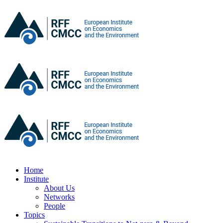
Home
Institute
About Us
Networks
People
Topics