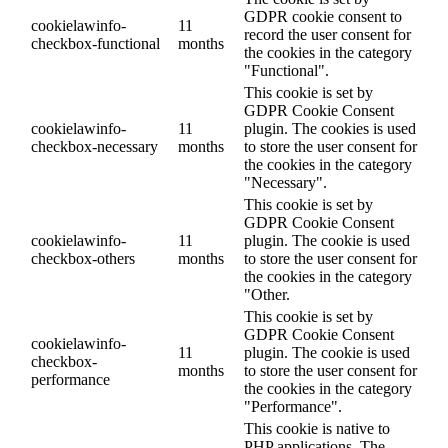
GDPR cookie consent to
cookielawinfo-
11
record the user consent for
checkbox-functional
months
the cookies in the category
"Functional".
This cookie is set by
GDPR Cookie Consent
cookielawinfo-
11
plugin. The cookies is used
checkbox-necessary
months
to store the user consent for
the cookies in the category
"Necessary".
This cookie is set by
GDPR Cookie Consent
cookielawinfo-
11
plugin. The cookie is used
checkbox-others
months
to store the user consent for
the cookies in the category
"Other.
This cookie is set by
GDPR Cookie Consent
cookielawinfo-
11
plugin. The cookie is used
checkbox-
months
to store the user consent for
performance
the cookies in the category
"Performance".
This cookie is native to
PHP applications. The