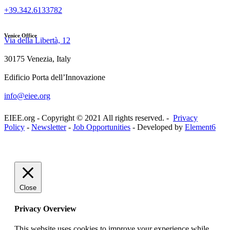
+39.342.6133782
Venice Office
Via della Libertà, 12
30175 Venezia, Italy
Edificio Porta dell’Innovazione
info@eiee.org
EIEE.org - Copyright © 2021 All rights reserved. -
Privacy
Policy
-
Newsletter
-
Job Opportunities
- Developed by
Element6
Close
Privacy Overview
This website uses cookies to improve your experience while