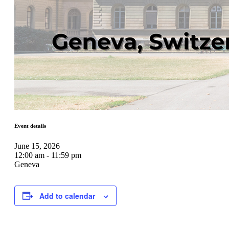
Event details
June 15, 2026
12:00 am - 11:59 pm
Geneva
Add to calendar