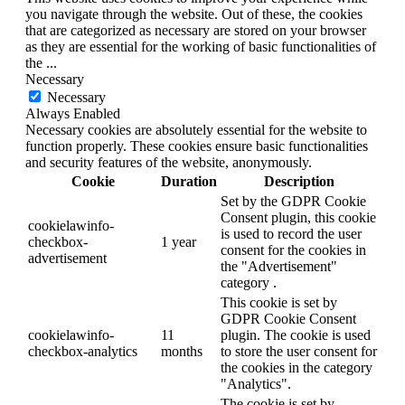
you navigate through the website. Out of these, the cookies
that are categorized as necessary are stored on your browser
as they are essential for the working of basic functionalities of
the
...
Necessary
Necessary
Always Enabled
Necessary cookies are absolutely essential for the website to
function properly. These cookies ensure basic functionalities
and security features of the website, anonymously.
Cookie
Duration
Description
Set by the GDPR Cookie
Consent plugin, this cookie
cookielawinfo-
is used to record the user
checkbox-
1 year
consent for the cookies in
advertisement
the "Advertisement"
category .
This cookie is set by
GDPR Cookie Consent
cookielawinfo-
11
plugin. The cookie is used
checkbox-analytics
months
to store the user consent for
the cookies in the category
"Analytics".
The cookie is set by