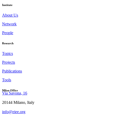
Institute
About Us
Network
People
Research
Topics
Projects
Publications
Tools
Milan Office
Via Savona, 16
20144 Milano, Italy
info@eiee.org