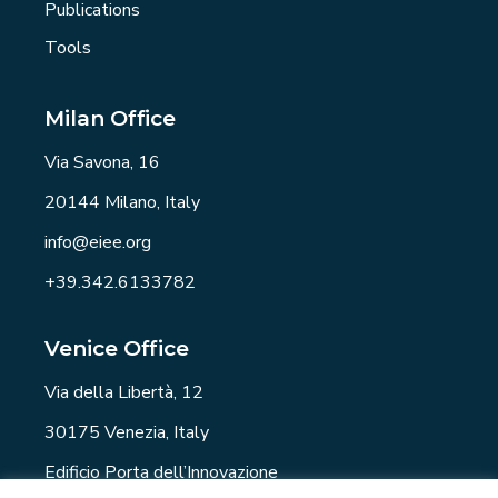
Publications
Tools
Milan Office
Via Savona, 16
20144 Milano, Italy
info@eiee.org
+39.342.6133782
Venice Office
Via della Libertà, 12
30175 Venezia, Italy
Edificio Porta dell’Innovazione