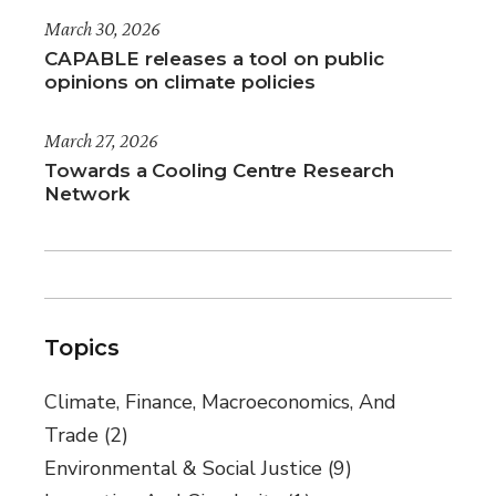
March 30, 2026
CAPABLE releases a tool on public
opinions on climate policies
March 27, 2026
Towards a Cooling Centre Research
Network
Topics
Climate, Finance, Macroeconomics, And
Trade
(2)
Environmental & Social Justice
(9)