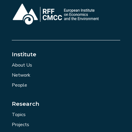
Institute
About Us
Network
People
Research
Topics
Projects