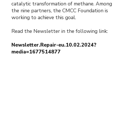
catalytic transformation of methane. Among
the nine partners, the CMCC Foundation is
working to achieve this goal.
Read the Newsletter in the following link:
Newsletter.Repair-eu.10.02.2024?
media=1677514877