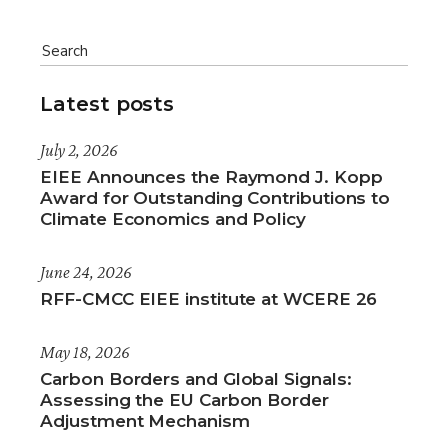
Latest posts
July 2, 2026
EIEE Announces the Raymond J. Kopp
Award for Outstanding Contributions to
Climate Economics and Policy
June 24, 2026
RFF-CMCC EIEE institute at WCERE 26
May 18, 2026
Carbon Borders and Global Signals:
Assessing the EU Carbon Border
Adjustment Mechanism