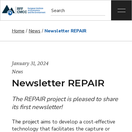
Home
News
Newsletter REPAIR
January 31, 2024
News
Newsletter REPAIR
The REPAIR project is pleased to share
its first newsletter!
The project
aims to develop a cost-effective
technology that facilitates the capture or