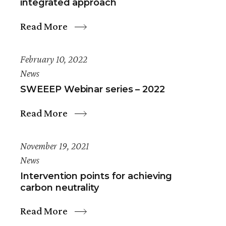
integrated approach
Read More
February 10, 2022
News
SWEEEP Webinar series – 2022
Read More
November 19, 2021
News
Intervention points for achieving
carbon neutrality
Read More