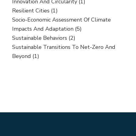
Innovation And Circularity
(1)
Resilient Cities
(1)
Socio-Economic Assessment Of Climate
Impacts And Adaptation
(5)
Sustainable Behaviors
(2)
Sustainable Transitions To Net-Zero And
Beyond
(1)