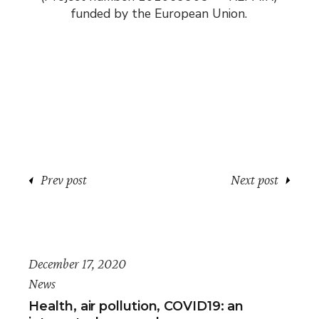
funded by the European Union.
Prev post
Next post
December 17, 2020
News
Health, air pollution, COVID19: an