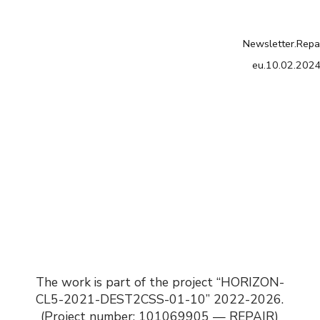
Newsletter.Repa
eu.10.02.202
The work is part of the project “HORIZON-
CL5-2021-DEST2CSS-01-10” 2022-2026.
(Project number: 101069905 — REPAIR)