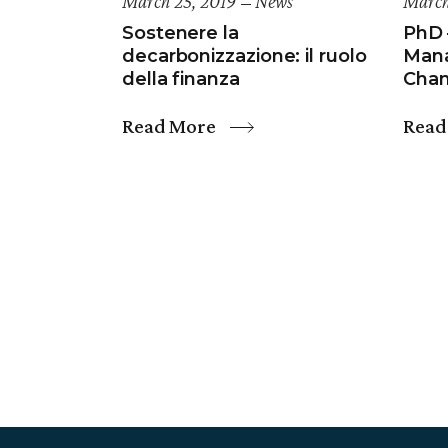
March 25, 2019
News
March
Sostenere la
PhD 
decarbonizzazione: il ruolo
Mana
della finanza
Cha
Read More
Read