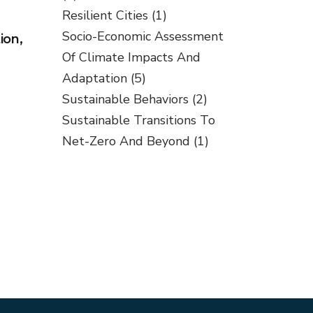
Resilient Cities
(1)
Socio-Economic Assessment
ion,
Of Climate Impacts And
Adaptation
(5)
Sustainable Behaviors
(2)
Sustainable Transitions To
Net-Zero And Beyond
(1)