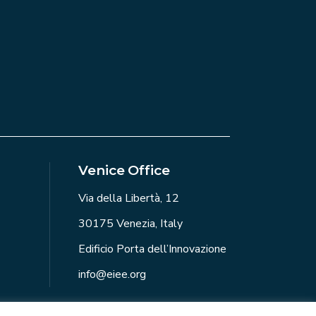
Venice Office
Via della Libertà, 12
30175 Venezia, Italy
Edificio Porta dell’Innovazione
info@eiee.org