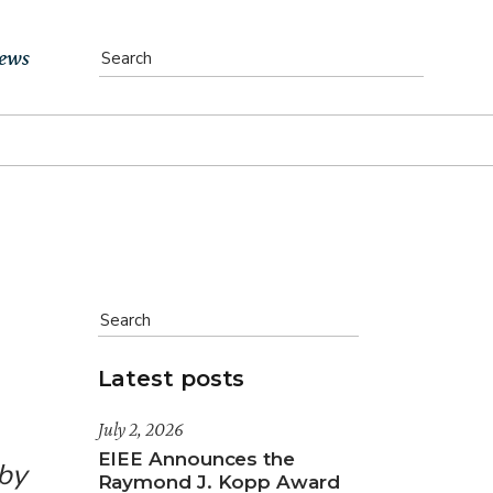
ews
vents
bs
atest News
ewsletter
Latest posts
July 2, 2026
EIEE Announces the
 by
Raymond J. Kopp Award