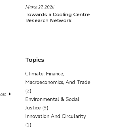
March 27, 2026
Towards a Cooling Centre
Research Network
Topics
Climate, Finance,
Macroeconomics, And Trade
(2)
ost
Environmental & Social
Justice
(9)
Innovation And Circularity
(1)