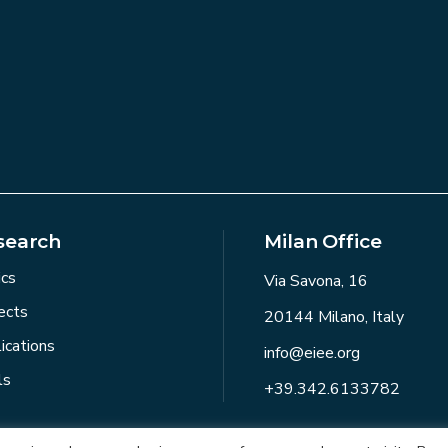
search
Milan Office
ics
Via Savona, 16
ects
20144 Milano, Italy
ications
info@eiee.org
ls
+39.342.6133782