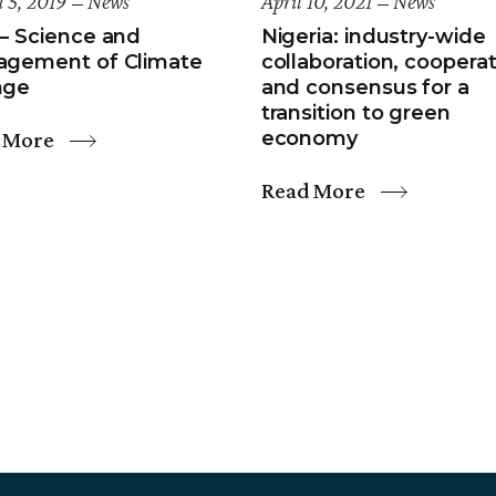
 5, 2019
News
April 10, 2021
News
– Science and
Nigeria: industry-wide
gement of Climate
collaboration, cooperat
nge
and consensus for a
transition to green
 More
economy
Read More