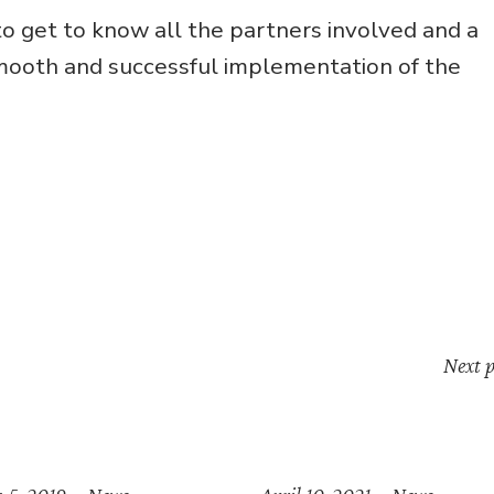
 get to know all the partners involved and a
smooth and successful implementation of the
Next p