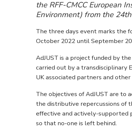
the RFF-CMCC European Ins
Environment) from the 24th 
The three days event marks the for
October 2022 until September 20
AdJUST is a project funded by th
carried out by a transdisciplinary
UK associated partners and other 
The objectives of AdJUST are to a
the distributive repercussions of t
effective and actively-supported 
so that no-one is left behind.