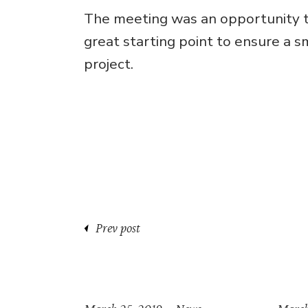
The meeting was an opportunity to
great starting point to ensure a 
project.
Prev post