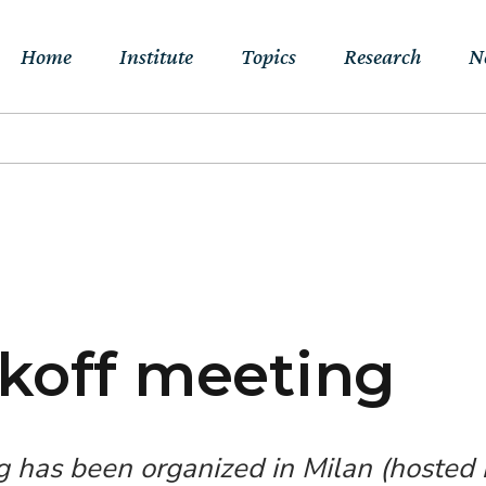
Home
Institute
Topics
Research
N
About Us
Sustainable
Projects
E
Transitions to Net-
Networks
Publications
Jo
zero & Beyond
People
RFF Explainers
L
Socio-Economic
Assessment of Climate
Tools
N
Impacts & Adaptation
koff meeting
Climate, Finance,
Macroeconomics &
Trade
g has been organized in Milan (hosted