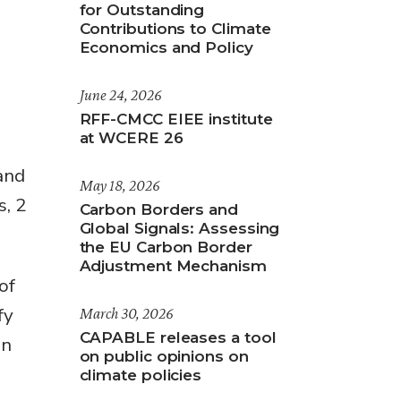
for Outstanding
Contributions to Climate
Economics and Policy
June 24, 2026
RFF-CMCC EIEE institute
at WCERE 26
and
May 18, 2026
s, 2
Carbon Borders and
Global Signals: Assessing
the EU Carbon Border
Adjustment Mechanism
of
fy
March 30, 2026
CAPABLE releases a tool
on
on public opinions on
climate policies