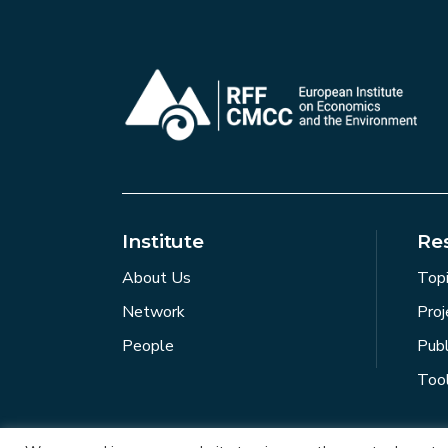
Institute
Re
About Us
Top
Network
Proj
People
Publ
Too