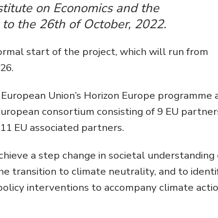
Environmental &
titute on Economics and the
Social Justice
to the 26th of October, 2022.
Innovation &
mal start of the project, which will run from
Circularity
26.
Sustainable Behaviors
e European Union’s Horizon Europe programme 
Societal Changes &
Political Economy
 European consortium consisting of 9 EU partner
11 EU associated partners.
Health & Migration
Biodiversity,
chieve a step change in societal understanding 
Economics & Policy
he transition to climate neutrality, and to identi
Resilient Cities
policy interventions to accompany climate acti