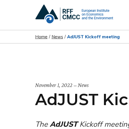
Home
News
AdJUST Kickoff meeting
November 1, 2022
News
AdJUST Kic
The
AdJUST
Kickoff meetin