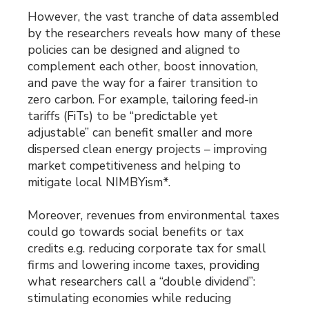
However, the vast tranche of data assembled
by the researchers reveals how many of these
policies can be designed and aligned to
complement each other, boost innovation,
and pave the way for a fairer transition to
zero carbon. For example, tailoring feed-in
tariffs (FiTs) to be “predictable yet
adjustable” can benefit smaller and more
dispersed clean energy projects – improving
market competitiveness and helping to
mitigate local NIMBYism*.
Moreover, revenues from environmental taxes
could go towards social benefits or tax
credits e.g. reducing corporate tax for small
firms and lowering income taxes, providing
what researchers call a “double dividend”:
stimulating economies while reducing