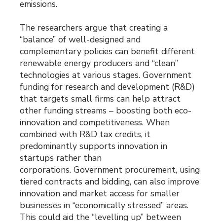
emissions.
The researchers argue that creating a
“balance” of well-designed and
complementary policies can benefit different
renewable energy producers and “clean”
technologies at various stages. Government
funding for research and development (R&D)
that targets small firms can help attract
other funding streams – boosting both eco-
innovation and competitiveness. When
combined with R&D tax credits, it
predominantly supports innovation in
startups rather than
corporations. Government procurement, using
tiered contracts and bidding, can also improve
innovation and market access for smaller
businesses in “economically stressed” areas.
This could aid the “levelling up” between