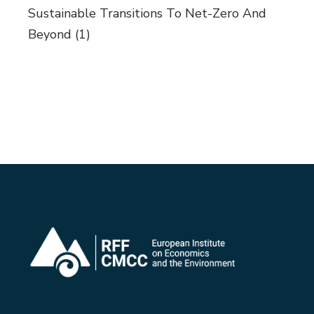
Sustainable Transitions To Net-Zero And
Beyond
(1)