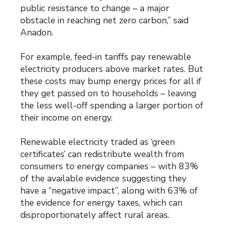
public resistance to change – a major
obstacle in reaching net zero carbon,” said
Anadon.
For example, feed-in tariffs pay renewable
electricity producers above market rates. But
these costs may bump energy prices for all if
they get passed on to households – leaving
the less well-off spending a larger portion of
their income on energy.
Renewable electricity traded as ‘green
certificates’ can redistribute wealth from
consumers to energy companies – with 83%
of the available evidence suggesting they
have a “negative impact”, along with 63% of
the evidence for energy taxes, which can
disproportionately affect rural areas.