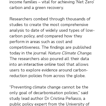
income families – vital for achieving ‘Net Zero’
carbon and a green recovery.
Researchers combed through thousands of
studies to create the most comprehensive
analysis to date of widely used types of low-
carbon policy, and compared how they
perform in areas such as cost and
competitiveness. The findings are published
today in the journal
Nature Climate Change
.
The researchers also poured all their data
into an
interactive online tool
that allows
users to explore evidence around carbon-
reduction policies from across the globe.
“Preventing climate change cannot be the
only goal of decarbonisation policies,” said
study lead author Dr Cristina Peñasco, a
public policy expert from the University of