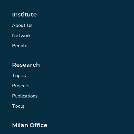
Institute
About Us
Network
People
Research
Topics
Projects
Publications
Tools
Milan Office