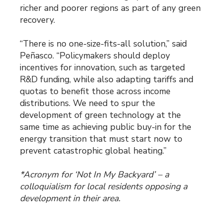
richer and poorer regions as part of any green
recovery.
“There is no one-size-fits-all solution,” said
Peñasco. “Policymakers should deploy
incentives for innovation, such as targeted
R&D funding, while also adapting tariffs and
quotas to benefit those across income
distributions. We need to spur the
development of green technology at the
same time as achieving public buy-in for the
energy transition that must start now to
prevent catastrophic global heating.”
*Acronym for ‘Not In My Backyard’ – a
colloquialism for local residents opposing a
development in their area.