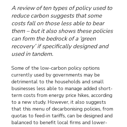
A review of ten types of policy used to
reduce carbon suggests that some
costs fall on those less able to bear
them – but it also shows these policies
can form the bedrock of a ‘green
recovery’ if specifically designed and
used in tandem.
Some of the low-carbon policy options
currently used by governments may be
detrimental to the households and small
businesses less able to manage added short-
term costs from energy price hikes, according
to a new study. However, it also suggests
that this menu of decarbonising policies, from
quotas to feed-in tariffs, can be designed and
balanced to benefit local firms and lower-