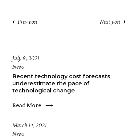
Prev post
Next post
July 8, 2021
News
Recent technology cost forecasts
underestimate the pace of
technological change
Read More
March 14, 2021
News