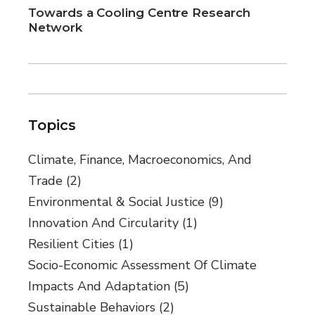
Towards a Cooling Centre Research
Network
Topics
Climate, Finance, Macroeconomics, And
Trade
(2)
Environmental & Social Justice
(9)
Innovation And Circularity
(1)
Resilient Cities
(1)
Socio-Economic Assessment Of Climate
Impacts And Adaptation
(5)
Sustainable Behaviors
(2)