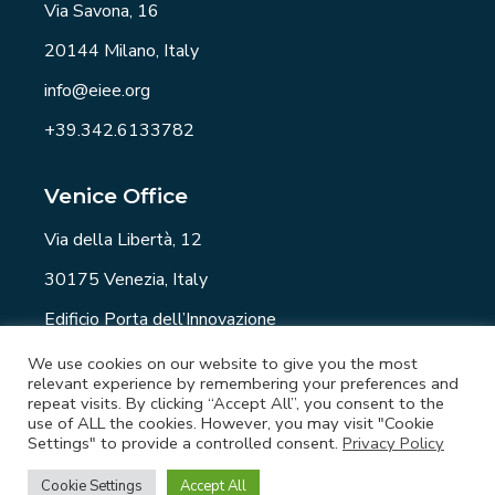
Via Savona, 16
20144 Milano, Italy
info@eiee.org
+39.342.6133782
Venice Office
Via della Libertà, 12
30175 Venezia, Italy
Edificio Porta dell’Innovazione
info@eiee.org
We use cookies on our website to give you the most
relevant experience by remembering your preferences and
repeat visits. By clicking “Accept All”, you consent to the
use of ALL the cookies. However, you may visit "Cookie
Settings" to provide a controlled consent.
Privacy Policy
EIEE.org - Copyright © 2021 All rights reserved. -
Privacy Policy
-
Newsletter
-
Job
Cookie Settings
Accept All