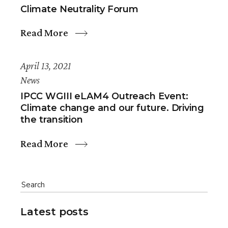
Climate Neutrality Forum
Read More
April 13, 2021
News
IPCC WGIII eLAM4 Outreach Event:
Climate change and our future. Driving
the transition
Read More
Latest posts