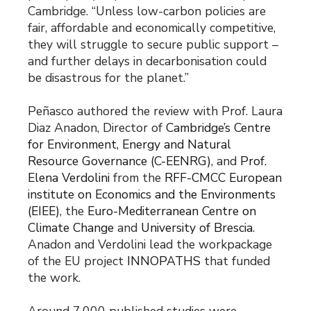
Cambridge. “Unless low-carbon policies are
fair, affordable and economically competitive,
they will struggle to secure public support –
and further delays in decarbonisation could
be disastrous for the planet.”
Peñasco authored the review with Prof. Laura
Diaz Anadon, Director of
Cambridge’s Centre
for Environment, Energy and Natural
Resource Governance (C-EENRG)
, and
Prof.
Elena Verdolini
from the
RFF-CMCC European
institute on Economics and the Environments
(EIEE)
, the
Euro-Mediterranean Centre on
Climate Change
and
University of Brescia
.
Anadon and Verdolini lead the workpackage
of the EU project
INNOPATHS
that funded
the work.