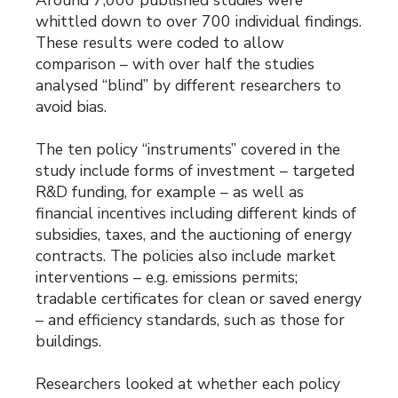
Around 7,000 published studies were
whittled down to over 700 individual findings.
These results were coded to allow
comparison – with over half the studies
analysed “blind” by different researchers to
avoid bias.
The ten policy “instruments” covered in the
study include forms of investment – targeted
R&D funding, for example – as well as
financial incentives including different kinds of
subsidies, taxes, and the auctioning of energy
contracts. The policies also include market
interventions – e.g. emissions permits;
tradable certificates for clean or saved energy
– and efficiency standards, such as those for
buildings.
Researchers looked at whether each policy