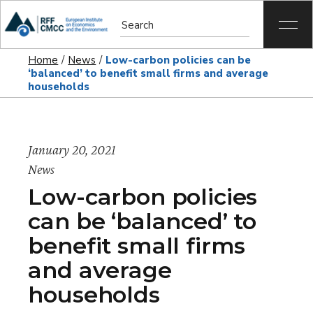
Home
News
Low-carbon policies can be
‘balanced’ to benefit small firms and average
households
January 20, 2021
News
Low-carbon policies
can be ‘balanced’ to
benefit small firms
and average
households