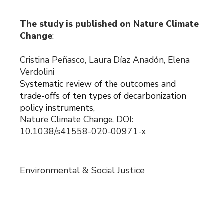
The study is published on Nature Climate
Change
:
Cristina Peñasco, Laura Díaz Anadón, Elena
Verdolini
Systematic review of the outcomes and
trade-offs of ten types of decarbonization
policy instruments
,
Nature Climate Change, DOI:
10.1038/s41558-020-00971-x
Environmental & Social Justice