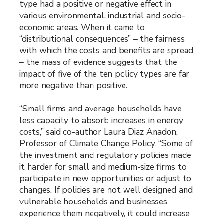
type had a positive or negative effect in
various environmental, industrial and socio-
economic areas. When it came to
“distributional consequences” – the fairness
with which the costs and benefits are spread
– the mass of evidence suggests that the
impact of five of the ten policy types are far
more negative than positive.
“Small firms and average households have
less capacity to absorb increases in energy
costs,” said co-author Laura Diaz Anadon,
Professor of Climate Change Policy. “Some of
the investment and regulatory policies made
it harder for small and medium-size firms to
participate in new opportunities or adjust to
changes. If policies are not well designed and
vulnerable households and businesses
experience them negatively, it could increase