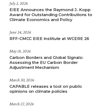
July 2, 2026
EIEE Announces the Raymond J. Kopp
Award for Outstanding Contributions to
Climate Economics and Policy
June 24, 2026
RFF-CMCC EIEE institute at WCERE 26
May 18, 2026
Carbon Borders and Global Signals:
Assessing the EU Carbon Border
Adjustment Mechanism
March 30, 2026
CAPABLE releases a tool on public
opinions on climate policies
March 27, 2026