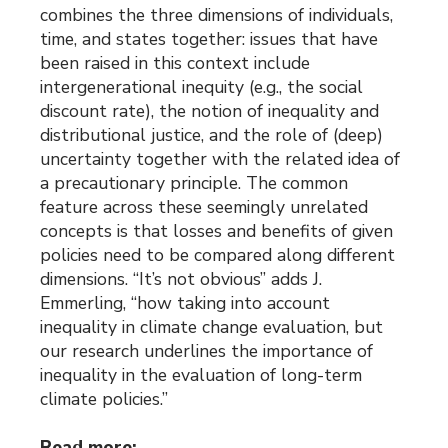
combines the three dimensions of individuals,
time, and states together: issues that have
been raised in this context include
intergenerational inequity (e.g., the social
discount rate), the notion of inequality and
distributional justice, and the role of (deep)
uncertainty together with the related idea of
a precautionary principle. The common
feature across these seemingly unrelated
concepts is that losses and benefits of given
policies need to be compared along different
dimensions. “It’s not obvious” adds J.
Emmerling, “how taking into account
inequality in climate change evaluation, but
our research underlines the importance of
inequality in the evaluation of long-term
climate policies.”
Read more: