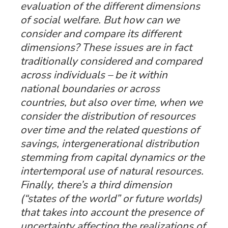
evaluation of the different dimensions
of social welfare. But how can we
consider and compare its different
dimensions? These issues are in fact
traditionally considered and compared
across
individuals
– be it within
national boundaries or across
countries, but also over
time,
when we
consider the distribution of resources
over time and the related questions of
savings, intergenerational distribution
stemming from capital dynamics or the
intertemporal use of natural resources.
Finally, there’s a third dimension
(“
states of the world
” or future worlds)
that takes into account the presence of
uncertainty affecting the realizations of