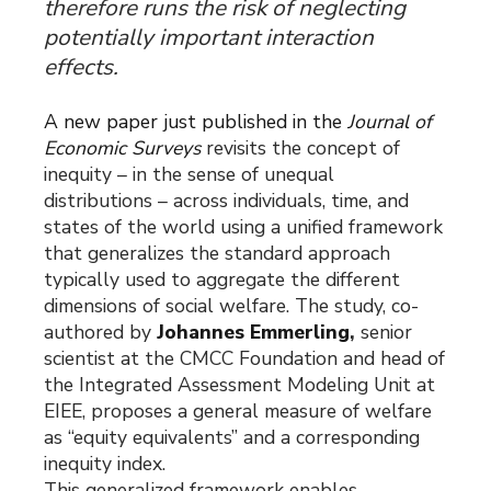
therefore runs the risk of neglecting
potentially important interaction
effects.
A new paper just published in the
Journal of
Economic Surveys
revisits the concept of
inequity – in the sense of unequal
distributions – across individuals, time, and
states of the world using a unified framework
that generalizes the standard approach
typically used to aggregate the different
dimensions of social welfare. The study, co-
authored by
Johannes Emmerling
,
senior
scientist at the CMCC Foundation and head of
the Integrated Assessment Modeling Unit at
EIEE, proposes a general measure of welfare
as “equity equivalents” and a corresponding
inequity index.
This generalized framework enables