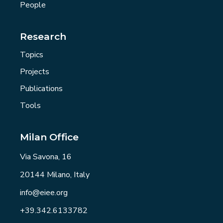
People
Research
Topics
Projects
Publications
Tools
Milan Office
Via Savona, 16
20144 Milano, Italy
info@eiee.org
+39.342.6133782