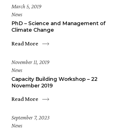
March 5, 2019
News
PhD – Science and Management of
Climate Change
Read More
November 11, 2019
News
Capacity Building Workshop – 22
November 2019
Read More
September 7, 2023
News