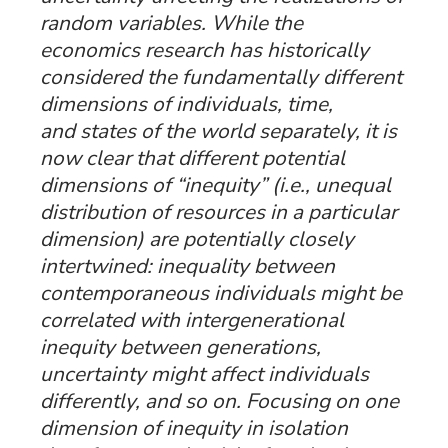
random variables. While the
economics research has historically
considered the fundamentally different
dimensions of
individuals
,
time
,
and
states
of the world separately, it is
now clear that different potential
dimensions of “inequity” (i.e., unequal
distribution of resources in a particular
dimension) are potentially closely
intertwined: inequality between
contemporaneous individuals might be
correlated with intergenerational
inequity between generations,
uncertainty might affect individuals
differently, and so on. Focusing on one
dimension of inequity in isolation