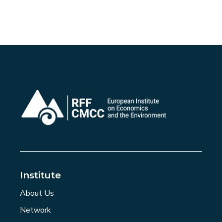
Institute
About Us
Network