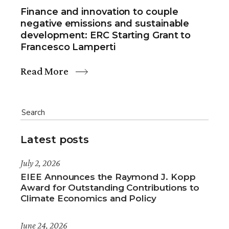
Finance and innovation to couple
negative emissions and sustainable
development: ERC Starting Grant to
Francesco Lamperti
Read More
Latest posts
July 2, 2026
EIEE Announces the Raymond J. Kopp
Award for Outstanding Contributions to
Climate Economics and Policy
June 24, 2026