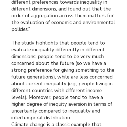
different preferences towards inequality in
different dimensions, and found out that the
order of aggregation across them matters for
the evaluation of economic and environmental
policies.”
The study highlights that people tend to
evaluate inequality differently in different
dimensions: people tend to be very much
concerned about the future (so we have a
strong preference for giving something to the
future generations), while are less concerned
about current inequality (e.g., people living in
different countries with different income
levels). Moreover, people tend to have a
higher degree of inequity aversion in terms of
uncertainty compared to inequality and
intertemporal distribution.
Climate change is a classic example that