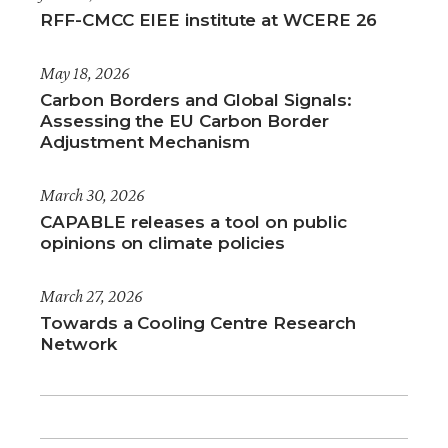
RFF-CMCC EIEE institute at WCERE 26
May 18, 2026
Carbon Borders and Global Signals:
Assessing the EU Carbon Border
Adjustment Mechanism
March 30, 2026
CAPABLE releases a tool on public
opinions on climate policies
March 27, 2026
Towards a Cooling Centre Research
Network