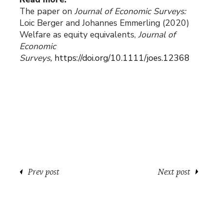
The paper on
Journal of Economic Surveys:
Loic Berger and Johannes Emmerling (2020)
Welfare as equity equivalents,
Journal of
Economic
Surveys,
https://doi.org/10.1111/joes.12368
Prev post
Next post