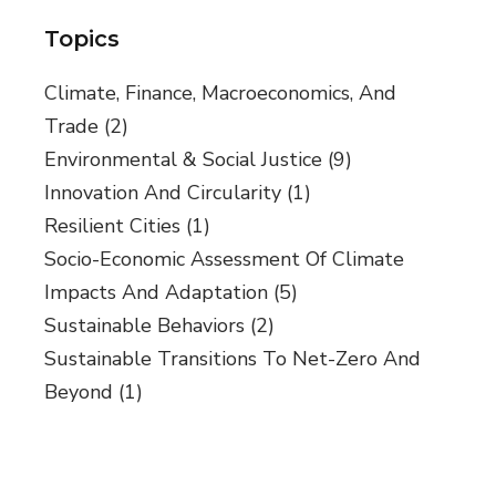
Topics
Climate, Finance, Macroeconomics, And
Trade
(2)
Environmental & Social Justice
(9)
Innovation And Circularity
(1)
Resilient Cities
(1)
Socio-Economic Assessment Of Climate
Impacts And Adaptation
(5)
Sustainable Behaviors
(2)
Sustainable Transitions To Net-Zero And
Beyond
(1)