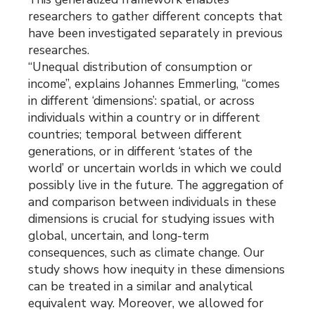
researchers to gather different concepts that
have been investigated separately in previous
researches.
“Unequal distribution of consumption or
income”, explains Johannes Emmerling, “comes
in different ‘dimensions’: spatial, or across
individuals within a country or in different
countries; temporal between different
generations, or in different ‘states of the
world’ or uncertain worlds in which we could
possibly live in the future. The aggregation of
and comparison between individuals in these
dimensions is crucial for studying issues with
global, uncertain, and long-term
consequences, such as climate change. Our
study shows how inequity in these dimensions
can be treated in a similar and analytical
equivalent way. Moreover, we allowed for