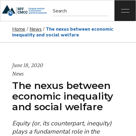
Home
News
The nexus between economic
inequality and social welfare
June 18, 2020
News
The nexus between
economic inequality
and social welfare
Equity (or, its counterpart,
inequity
)
plays a fundamental role in the