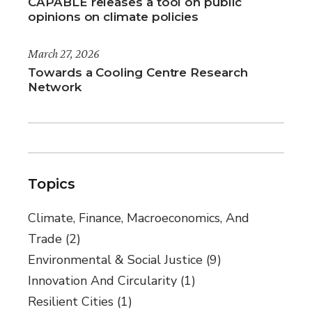
CAPABLE releases a tool on public
opinions on climate policies
March 27, 2026
Towards a Cooling Centre Research
Network
Topics
Climate, Finance, Macroeconomics, And
Trade
(2)
Environmental & Social Justice
(9)
Innovation And Circularity
(1)
Resilient Cities
(1)