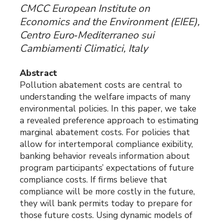
CMCC European Institute on
Economics and the Environment (EIEE),
Centro Euro‐Mediterraneo sui
Cambiamenti Climatici, Italy
Abstract
Pollution abatement costs are central to
understanding the welfare impacts of many
environmental policies. In this paper, we take
a revealed preference approach to estimating
marginal abatement costs. For policies that
allow for intertemporal compliance exibility,
banking behavior reveals information about
program participants’ expectations of future
compliance costs. If firms believe that
compliance will be more costly in the future,
they will bank permits today to prepare for
those future costs. Using dynamic models of