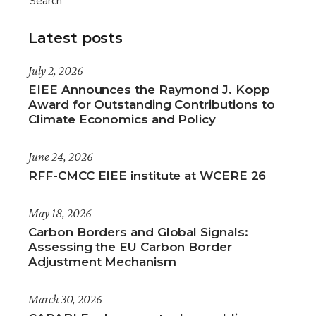
Latest posts
July 2, 2026
EIEE Announces the Raymond J. Kopp
Award for Outstanding Contributions to
Climate Economics and Policy
June 24, 2026
RFF-CMCC EIEE institute at WCERE 26
May 18, 2026
Carbon Borders and Global Signals:
Assessing the EU Carbon Border
Adjustment Mechanism
March 30, 2026