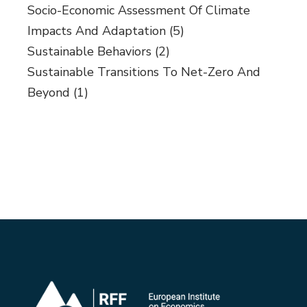
Socio-Economic Assessment Of Climate
Impacts And Adaptation
(5)
Sustainable Behaviors
(2)
Sustainable Transitions To Net-Zero And
Beyond
(1)