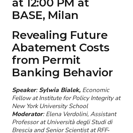
at 12:00 PM at
BASE, Milan
Revealing Future
Abatement Costs
from Permit
Banking Behavior
Speaker
:
Sylwia Bialek,
Economic
Fellow at Institute for Policy Integrity at
New York University School
Moderator
: Elena Verdolini, Assistant
Professor at Università degli Studi di
Brescia and Senior Scientist at RFF‐