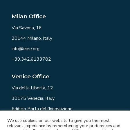
Milan Office
Via Savona, 16
20144 Milano, Italy
info@eiee.org
+39.342.6133782
Venice Office
Via della Libertà, 12
30175 Venezia, Italy
Edificio Porta dell’Innovazione
info@eiee.org
We use cookies on our website to give you the most
relevant experience by remembering your preferences and