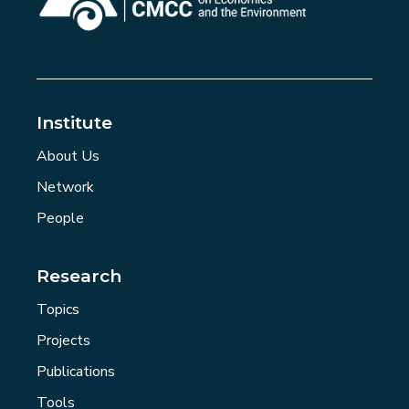
Institute
About Us
Network
People
Research
Topics
Projects
Publications
Tools