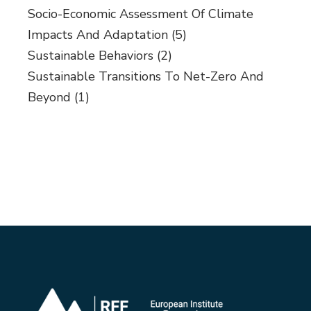
Socio-Economic Assessment Of Climate
Impacts And Adaptation
(5)
Sustainable Behaviors
(2)
Sustainable Transitions To Net-Zero And
Beyond
(1)