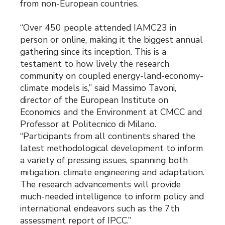
from non-European countries.
“Over 450 people attended IAMC23 in
person or online, making it the biggest annual
gathering since its inception. This is a
testament to how lively the research
community on coupled energy-land-economy-
climate models is,” said Massimo Tavoni,
director of the European Institute on
Economics and the Environment at CMCC and
Professor at Politecnico di Milano.
“Participants from all continents shared the
latest methodological development to inform
a variety of pressing issues, spanning both
mitigation, climate engineering and adaptation.
The research advancements will provide
much-needed intelligence to inform policy and
international endeavors such as the 7th
assessment report of IPCC.”