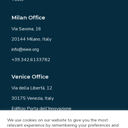
Milan Office
Via Savona, 16
20144 Milano, Italy
info@eiee.org
+39.342.6133782
Venice Office
Via della Libertà, 12
30175 Venezia, Italy
Edificio Porta dell’Innovazione
info@eiee.org
We use cookies on our website to give you the most
relevant experience by remembering your preferences and