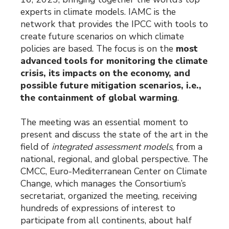
experts in climate models. IAMC is the
network that provides the IPCC with tools to
create future scenarios on which climate
policies are based. The focus is on the
most
advanced tools for monitoring the climate
crisis, its impacts on the economy, and
possible future mitigation scenarios, i.e.,
the containment of global warming
.
The meeting was an essential moment to
present and discuss the state of the art in the
field of
integrated assessment models
, from a
national, regional, and global perspective. The
CMCC, Euro-Mediterranean Center on Climate
Change, which manages the Consortium’s
secretariat, organized the meeting, receiving
hundreds of expressions of interest to
participate from all continents, about half