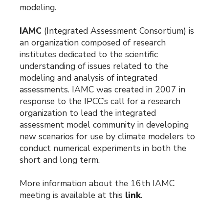
modeling.
IAMC
(Integrated Assessment Consortium) is
an organization composed of research
institutes dedicated to the scientific
understanding of issues related to the
modeling and analysis of integrated
assessments. IAMC was created in 2007 in
response to the IPCC’s call for a research
organization to lead the integrated
assessment model community in developing
new scenarios for use by climate modelers to
conduct numerical experiments in both the
short and long term.
More information about the 16th IAMC
meeting is available at this
link
.