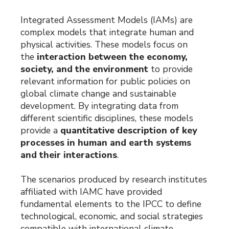
Integrated Assessment Models (IAMs) are
complex models that integrate human and
physical activities. These models focus on
the
interaction between the economy,
society, and the environment
to provide
relevant information for public policies on
global climate change and sustainable
development. By integrating data from
different scientific disciplines, these models
provide a
quantitative description of key
processes in human and earth systems
and their interactions
.
The scenarios produced by research institutes
affiliated with IAMC have provided
fundamental elements to the IPCC to define
technological, economic, and social strategies
compatible with international climate