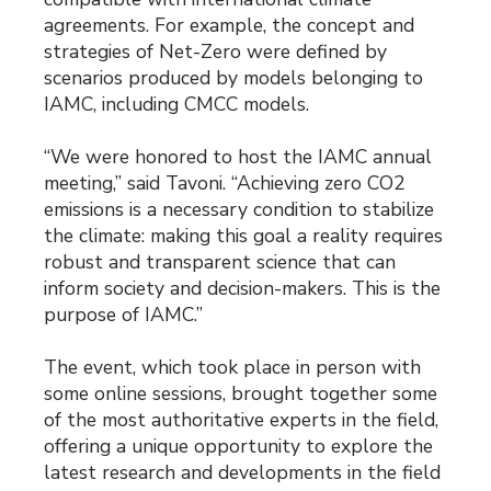
agreements. For example, the concept and
strategies of Net-Zero were defined by
scenarios produced by models belonging to
IAMC, including CMCC models.
“We were honored to host the IAMC annual
meeting,” said Tavoni. “Achieving zero CO2
emissions is a necessary condition to stabilize
the climate: making this goal a reality requires
robust and transparent science that can
inform society and decision-makers. This is the
purpose of IAMC.”
The event, which took place in person with
some online sessions, brought together some
of the most authoritative experts in the field,
offering a unique opportunity to explore the
latest research and developments in the field