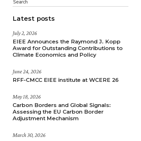
Latest posts
July 2, 2026
EIEE Announces the Raymond J. Kopp
Award for Outstanding Contributions to
Climate Economics and Policy
June 24, 2026
RFF-CMCC EIEE institute at WCERE 26
May 18, 2026
Carbon Borders and Global Signals:
Assessing the EU Carbon Border
Adjustment Mechanism
March 30, 2026