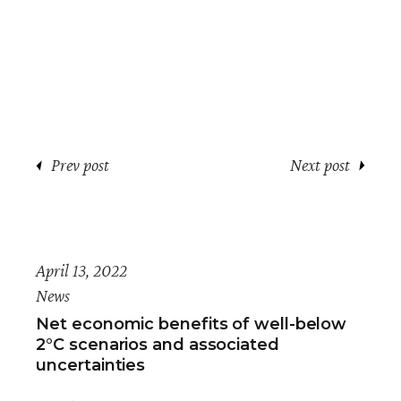
Prev post
Next post
April 13, 2022
News
Net economic benefits of well-below
2°C scenarios and associated
uncertainties