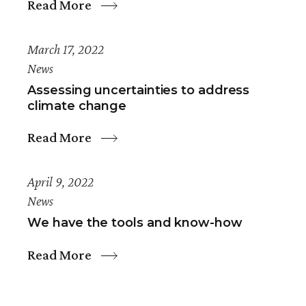
Read More
March 17, 2022
News
Assessing uncertainties to address
climate change
Read More
April 9, 2022
News
We have the tools and know-how
Read More