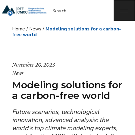
Home
News
Modeling solutions for a carbon-
free world
November 20, 2023
News
Modeling solutions for
a carbon-free world
Future scenarios, technological
innovation, advanced analysis: the
world’s top climate modeling experts,