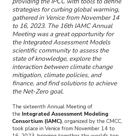
providing the IPCC with tools to define
strategies for curbing global warming,
gathered in Venice from November 14
to 16, 2023. The 16th IAMC Annual
Meeting was a great opportunity for
the Integrated Assessment Models
scientific community to assess the
state of knowledge, explore the
interaction between climate change
mitigation, climate policies, and
finance, and find solutions to achieve
the Net-Zero goal.
The sixteenth Annual Meeting of
the
Integrated Assessment Modeling
Consortium (IAMC)
, organized by the CMCC,
took place in Venice from November 14 to
16, 2023, bringing together the world’s top