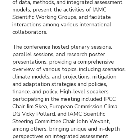
of data, methods, and integrated assessment
models, present the activities of IAMC
Scientific Working Groups, and facilitate
interactions among various international
collaborators.
The conference hosted plenary sessions,
parallel sessions, and research poster
presentations, providing a comprehensive
overview of various topics, including scenarios,
climate models, and projections, mitigation
and adaptation strategies and policies,
finance, and policy. High-level speakers
participating in the meeting included IPCC
Chair Jim Skea, European Commission Clima
DG Vicky Pollard, and IAMC Scientific
Steering Committee Chair John Weyant,
among others, bringing unique and in-depth
perspectives on integrated assessment