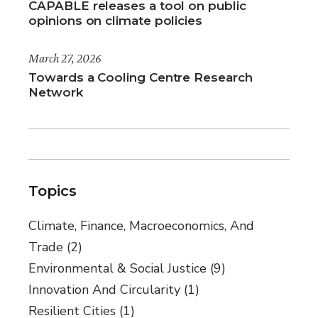
CAPABLE releases a tool on public
opinions on climate policies
March 27, 2026
Towards a Cooling Centre Research
Network
Topics
Climate, Finance, Macroeconomics, And
Trade
(2)
Environmental & Social Justice
(9)
Innovation And Circularity
(1)
Resilient Cities
(1)