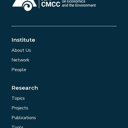
Institute
About Us
Network
People
Research
Topics
Projects
Publications
Tools