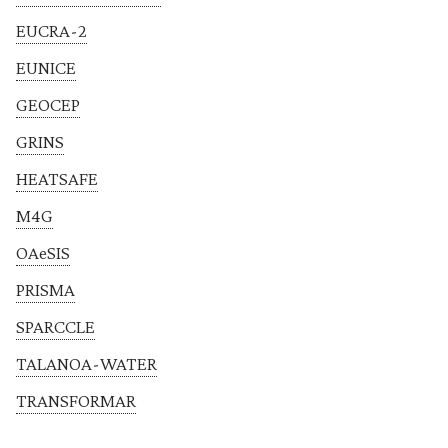
EUCRA-2
EUNICE
GEOCEP
GRINS
HEATSAFE
M4G
OAeSIS
PRISMA
SPARCCLE
TALANOA-WATER
TRANSFORMAR