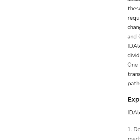
thes
requ
chan
and 
IDAle
divi
One 
tran
path
Exp
IDAl
De
mech