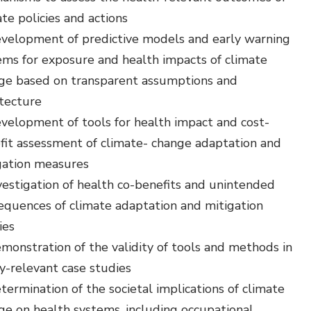
te policies and actions
velopment of predictive models and early warning
ems for exposure and health impacts of climate
ge based on transparent assumptions and
itecture
velopment of tools for health impact and cost-
fit assessment of climate- change adaptation and
gation measures
vestigation of health co-benefits and unintended
equences of climate adaptation and mitigation
ies
monstration of the validity of tools and methods in
cy-relevant case studies
termination of the societal implications of climate
ge on health systems, including occupational