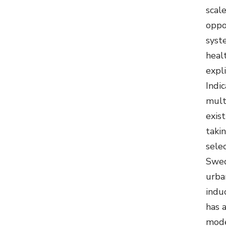
scale
oppo
syst
healt
expli
Indi
mult
exis
taki
sele
Swed
urba
indu
has 
model