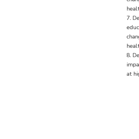
heal
De
educa
chan
heal
De
impa
at hi