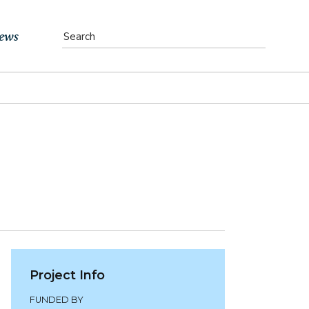
ews
vents
bs
atest News
ewsletter
Project Info
FUNDED BY