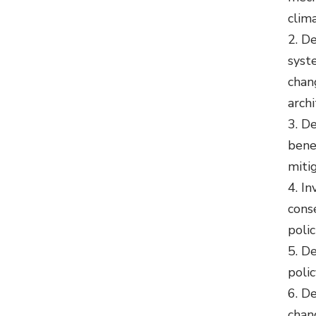
clima
De
syst
chan
arch
De
bene
miti
In
cons
polic
De
poli
De
chan