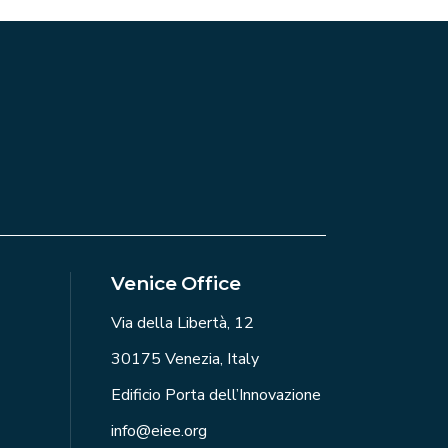
Venice Office
Via della Libertà, 12
30175 Venezia, Italy
Edificio Porta dell’Innovazione
info@eiee.org