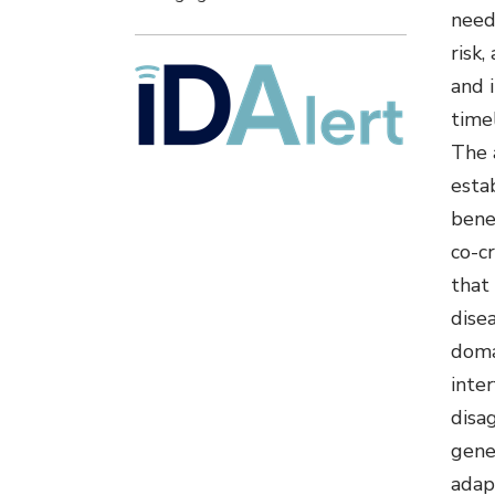
need
risk,
and 
time
The 
estab
bene
co-c
that
disea
doma
inter
disa
gene
adap