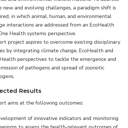
e new and evolving challenges, a paradigm shift is
ired, in which animal, human, and environmental
ge interactions are addressed from an EcoHealth
One Health systems perspective.
rt project aspires to overcome existing disciplinary
des by integrating climate change, EcoHealth and
Health perspectives to tackle the emergence and
smission of pathogens and spread of zoonotic
ogens.
ected Results
ert aims at the following outcomes:
velopment of innovative indicators and monitoring
anisms to assess the health-relevant outcomes of