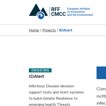
Home
Projects
IDAlert
ONGOING
IDAlert
Infectious Disease decision-
Clim
support tools and Alert systems
outb
to build climate Resilience to
infe
emerging health Threats