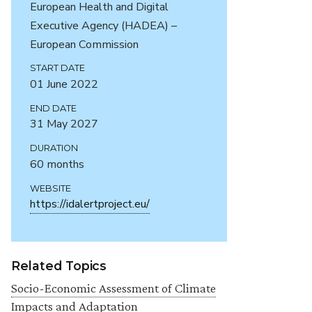
European Health and Digital
Executive Agency (HADEA) –
European Commission
START DATE
01 June 2022
END DATE
31 May 2027
DURATION
60 months
WEBSITE
https://idalertproject.eu/
Related Topics
Socio-Economic Assessment of Climate
Impacts and Adaptation