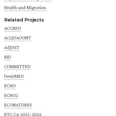
Health and Migration
Related Projects
ACCREU
ACQUAOUNT
AdJUST
BID
COMMITTED
DesirMED
ECHO
ECHO2
ECONATURES
ETC CA 2022-2026