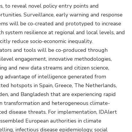
s, to reveal novel policy entry points and
rtunities. Surveillance, early warning and response
ems will be co-created and prototyped to increase
h system resilience at regional and local levels, and
citly reduce socio-economic inequality.
cators and tools will be co-produced through
ilevel engagement, innovative methodologies,
ting and new data streams and citizen science,
ng advantage of intelligence generated from
cted hotspots in Spain, Greece, The Netherlands,
en, and Bangladesh that are experiencing rapid
n transformation and heterogeneous climate-
ced disease threats. For implementation, IDAlert
assembled European authorities in climate
ling, infectious disease epidemiology, social