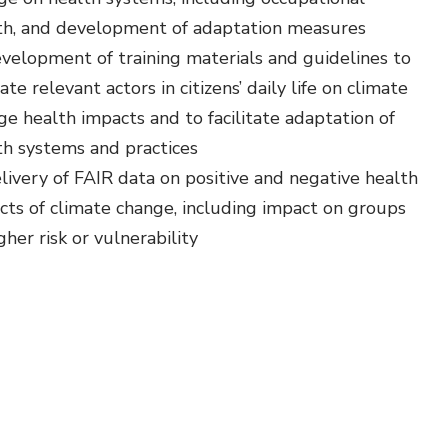
th, and development of adaptation measures
velopment of training materials and guidelines to
te relevant actors in citizens’ daily life on climate
ge health impacts and to facilitate adaptation of
th systems and practices
livery of FAIR data on positive and negative health
cts of climate change, including impact on groups
gher risk or vulnerability