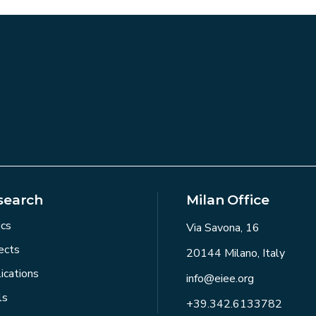
search
Milan Office
ics
Via Savona, 16
ects
20144 Milano, Italy
ications
info@eiee.org
ls
+39.342.6133782