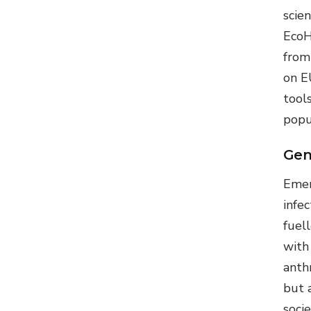
scie
EcoH
from
on E
tool
popu
Gen
Emer
infec
fuel
with
anth
but a
soci