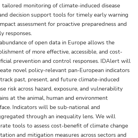
Environmental &
 tailored monitoring of climate-induced disease
Social Justice
 and decision support tools for timely early warning
impact assessment for proactive preparedness and
Innovation &
ly responses.
Circularity
abundance of open data in Europe allows the
Sustainable Behaviors
lishment of more effective, accessible, and cost-
Societal Changes &
ficial prevention and control responses. IDAlert will
Political Economy
reate novel policy-relevant pan-European indicators
 track past, present, and future climate-induced
Health & Migration
se risk across hazard, exposure, and vulnerability
Biodiversity,
ins at the animal, human and environment
Economics & Policy
face. Indicators will be sub-national and
ggregated through an inequality lens. We will
Resilient Cities
rate tools to assess cost-benefit of climate change
tation and mitigation measures across sectors and