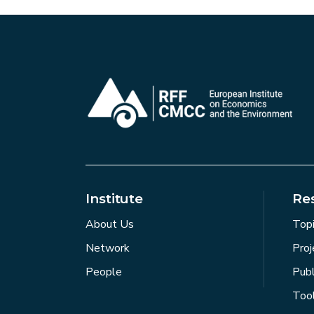
Institute
Re
About Us
Top
Network
Proj
People
Publ
Too