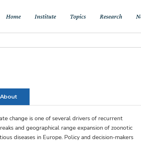
Home
Institute
Topics
Research
N
About Us
Sustainable
Projects
E
Transitions to Net-
Networks
Publications
Jo
zero & Beyond
People
RFF Explainers
L
Socio-Economic
Assessment of Climate
Tools
N
About
Impacts & Adaptation
Climate, Finance,
ate change is one of several drivers of recurrent
Macroeconomics &
reaks and geographical range expansion of zoonotic
Trade
ctious diseases in Europe. Policy and decision-makers