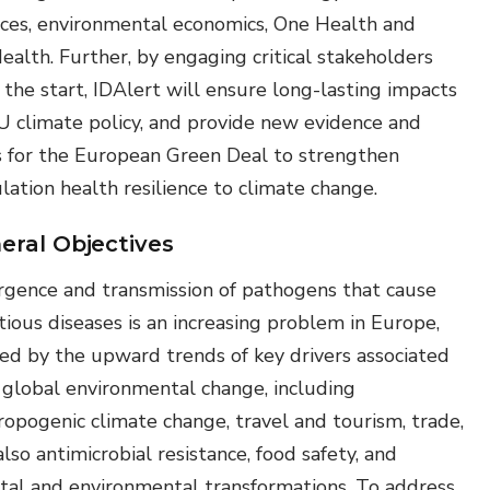
nces, environmental economics, One Health and
ealth. Further, by engaging critical stakeholders
 the start, IDAlert will ensure long-lasting impacts
U climate policy, and provide new evidence and
s for the European Green Deal to strengthen
lation health resilience to climate change.
eral Objectives
gence and transmission of pathogens that cause
tious diseases is an increasing problem in Europe,
led by the upward trends of key drivers associated
 global environmental change, including
ropogenic climate change, travel and tourism, trade,
lso antimicrobial resistance, food safety, and
etal and environmental transformations. To address