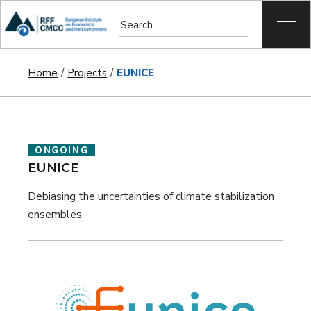
Home
Projects
EUNICE
ONGOING
EUNICE
Debiasing the uncertainties of climate stabilization
ensembles