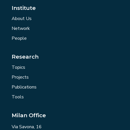
Institute
About Us
Network
People
Research
Topics
Projects
Publications
Tools
Milan Office
Via Savona, 16