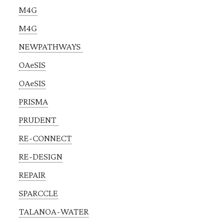
M4G
M4G
NEWPATHWAYS
OAeSIS
OAeSIS
PRISMA
PRUDENT
RE-CONNECT
RE-DESIGN
REPAIR
SPARCCLE
TALANOA-WATER