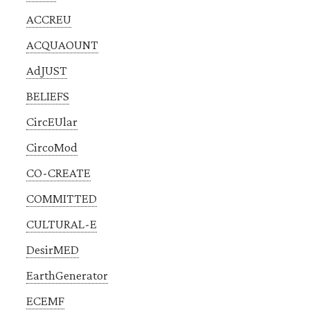
ACCREU
ACQUAOUNT
AdJUST
BELIEFS
CircEUlar
CircoMod
CO-CREATE
COMMITTED
CULTURAL-E
DesirMED
EarthGenerator
ECEMF