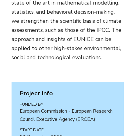
state of the art in mathematical modelling,
statistics, and behavioral decision-making,
we strengthen the scientific basis of climate
assessments, such as those of the IPCC. The
approach and insights of EUNICE can be
applied to other high-stakes environmental,
social and technological evaluations.
Project Info
FUNDED BY
European Commission - European Research
Council Executive Agency (ERCEA)
START DATE