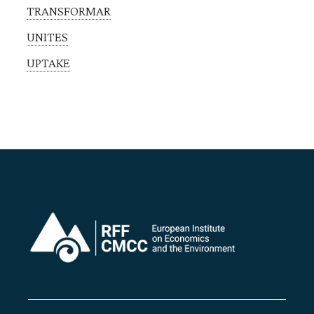
TRANSFORMAR
UNITES
UPTAKE