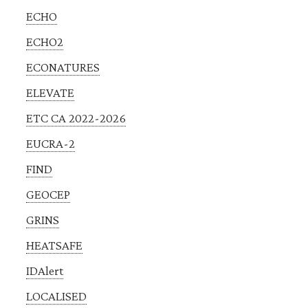
ECHO
ECHO2
ECONATURES
ELEVATE
ETC CA 2022-2026
EUCRA-2
FIND
GEOCEP
GRINS
HEATSAFE
IDAlert
LOCALISED