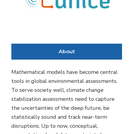
About
Mathematical models have become central
tools in global environmental assessments.
To serve society well, climate change
stabilization assessments need to capture
the uncertainties of the deep future, be
statistically sound and track near-term
disruptions. Up to now, conceptual,