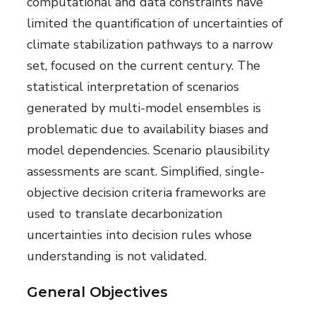
computational and data constraints have
limited the quantification of uncertainties of
climate stabilization pathways to a narrow
set, focused on the current century. The
statistical interpretation of scenarios
generated by multi-model ensembles is
problematic due to availability biases and
model dependencies. Scenario plausibility
assessments are scant. Simplified, single-
objective decision criteria frameworks are
used to translate decarbonization
uncertainties into decision rules whose
understanding is not validated.
General Objectives