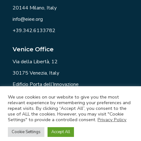
20144 Milano, Italy
info@eiee.org
+39.342.6133782
Venice Office
Via della Libertà, 12
30175 Venezia, Italy
Edificio Porta dell’Innovazione
info@eiee.org
We use cookies on our website to give you the most
relevant experience by remembering your preferences and
repeat visits. By clicking “Accept All”, you consent to the
use of ALL the cookies. However, you may visit "Cookie
Settings" to provide a controlled consent.
Privacy Policy
EIEE.org - Copyright © 2021 All rights reserved. -
Privacy Policy
-
Newsletter
-
Job
Cookie Settings
Accept All
Opportunities
- Developed by
Element6