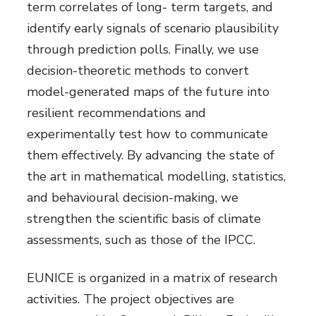
term correlates of long- term targets, and
identify early signals of scenario plausibility
through prediction polls. Finally, we use
decision-theoretic methods to convert
model-generated maps of the future into
resilient recommendations and
experimentally test how to communicate
them effectively. By advancing the state of
the art in mathematical modelling, statistics,
and behavioural decision-making, we
strengthen the scientific basis of climate
assessments, such as those of the IPCC.
EUNICE is organized in a matrix of research
activities. The project objectives are