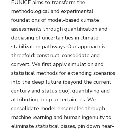
EUNICE aims to transform the
methodological and experimental
foundations of model-based climate
assessments through quantification and
debiasing of uncertainties in climate
stabilization pathways. Our approach is
threefold: construct, consolidate and
convert. We first apply simulation and
statistical methods for extending scenarios
into the deep future (beyond the current
century and status quo), quantifying and
attributing deep uncertainties. We
consolidate model ensembles through
machine learning and human ingenuity to
eliminate statistical biases, pin down near-