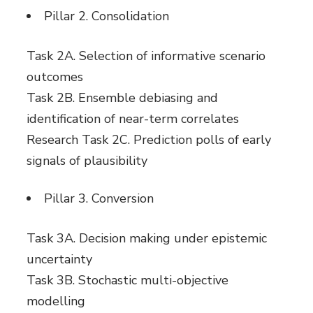
Pillar 2. Consolidation
Task 2A. Selection of informative scenario
outcomes
Task 2B. Ensemble debiasing and
identification of near-term correlates
Research Task 2C. Prediction polls of early
signals of plausibility
Pillar 3. Conversion
Task 3A. Decision making under epistemic
uncertainty
Task 3B. Stochastic multi-objective
modelling