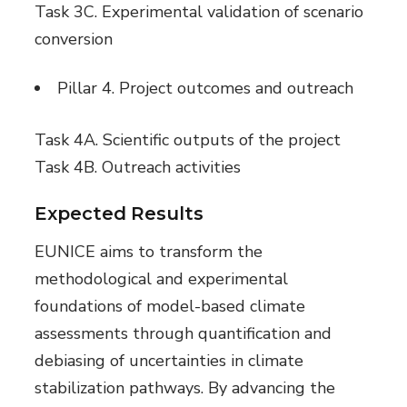
Task 3C. Experimental validation of scenario
conversion
Pillar 4. Project outcomes and outreach
Task 4A. Scientific outputs of the project
Task 4B. Outreach activities
Expected Results
EUNICE aims to transform the
methodological and experimental
foundations of model-based climate
assessments through quantification and
debiasing of uncertainties in climate
stabilization pathways. By advancing the