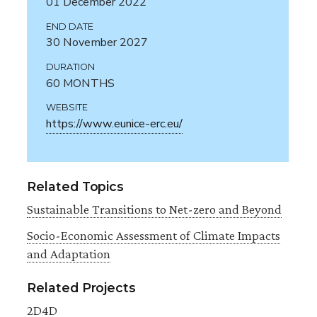
01 December 2022
END DATE
30 November 2027
DURATION
60 MONTHS
WEBSITE
https://www.eunice-erc.eu/
Related Topics
Sustainable Transitions to Net-zero and Beyond
Socio-Economic Assessment of Climate Impacts
and Adaptation
Related Projects
2D4D