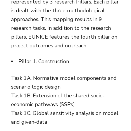
represented by 3 research Pillars. Each pillar
is dealt with the three methodological
approaches. This mapping results in 9
research tasks. In addition to the research
pillars, EUNICE features the fourth pillar on
project outcomes and outreach
Pillar 1. Construction
Task 1A. Normative model components and
scenario logic design
Task 1B. Extension of the shared socio-
economic pathways (SSPs)
Task 1C. Global sensitivity analysis on model
and given-data