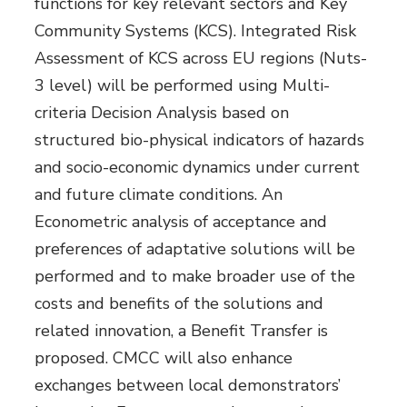
functions for key relevant sectors and Key
Community Systems (KCS). Integrated Risk
Assessment of KCS across EU regions (Nuts-
3 level) will be performed using Multi-
criteria Decision Analysis based on
structured bio-physical indicators of hazards
and socio-economic dynamics under current
and future climate conditions. An
Econometric analysis of acceptance and
preferences of adaptative solutions will be
performed and to make broader use of the
costs and benefits of the solutions and
related innovation, a Benefit Transfer is
proposed. CMCC will also enhance
exchanges between local demonstrators’