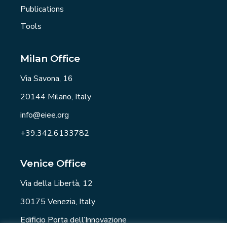
Publications
Tools
Milan Office
Via Savona, 16
20144 Milano, Italy
info@eiee.org
+39.342.6133782
Venice Office
Via della Libertà, 12
30175 Venezia, Italy
Edificio Porta dell’Innovazione