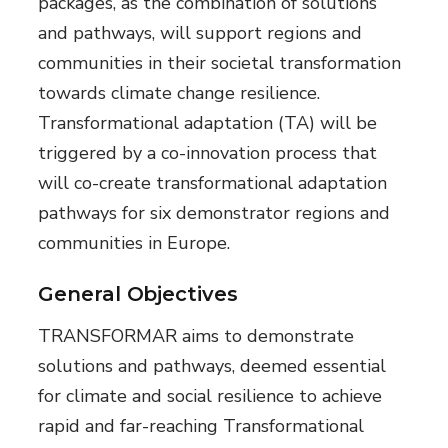
packages, as the combination of solutions
and pathways, will support regions and
communities in their societal transformation
towards climate change resilience.
Transformational adaptation (TA) will be
triggered by a co-innovation process that
will co-create transformational adaptation
pathways for six demonstrator regions and
communities in Europe.
General Objectives
TRANSFORMAR aims to demonstrate
solutions and pathways, deemed essential
for climate and social resilience to achieve
rapid and far-reaching Transformational