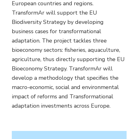
European countries and regions.
TransformAr will support the EU
Biodiversity Strategy by developing
business cases for transformational
adaptation. The project tackles three
bioeconomy sectors: fisheries, aquaculture,
agriculture, thus directly supporting the EU
Bioeconomy Strategy. TransformAr will
develop a methodology that specifies the
macro-economic, social and environmental
impact of reforms and Transformational
adaptation investments across Europe.