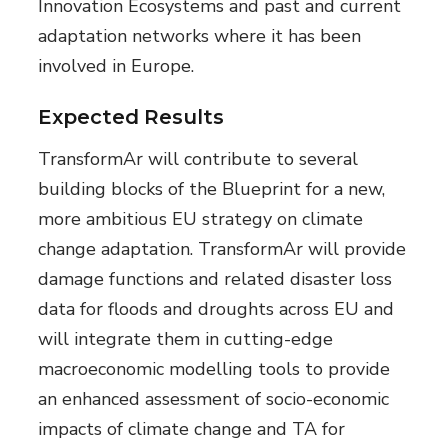
Innovation Ecosystems and past and current
adaptation networks where it has been
involved in Europe.
Expected Results
TransformAr will contribute to several
building blocks of the Blueprint for a new,
more ambitious EU strategy on climate
change adaptation. TransformAr will provide
damage functions and related disaster loss
data for floods and droughts across EU and
will integrate them in cutting-edge
macroeconomic modelling tools to provide
an enhanced assessment of socio-economic
impacts of climate change and TA for