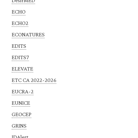
DesirMED
ECHO
ECHO2
ECONATURES
EDITS
EDITS7
ELEVATE
ETC CA 2022-2026
EUCRA-2
EUNICE
GEOCEP
GRINS
IDAlert