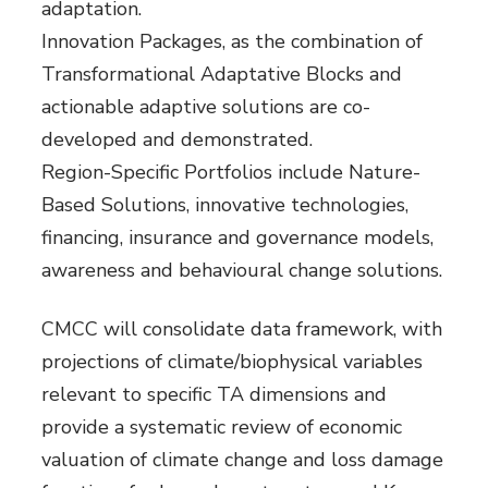
adaptation.
Innovation Packages, as the combination of
Transformational Adaptative Blocks and
actionable adaptive solutions are co-
developed and demonstrated.
Region-Specific Portfolios include Nature-
Based Solutions, innovative technologies,
financing, insurance and governance models,
awareness and behavioural change solutions.
CMCC will consolidate data framework, with
projections of climate/biophysical variables
relevant to specific TA dimensions and
provide a systematic review of economic
valuation of climate change and loss damage