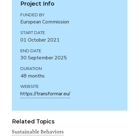
Project Info
FUNDED BY
European Commission
START DATE
01 October 2021
END DATE
30 September 2025
DURATION
48 months
WEBSITE
https://transformar.eu/
Related Topics
Sustainable Behaviors