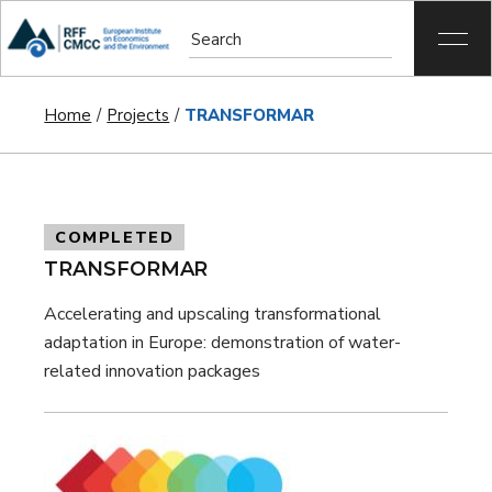
Home
Projects
TRANSFORMAR
COMPLETED
TRANSFORMAR
Accelerating and upscaling transformational
adaptation in Europe: demonstration of water-
related innovation packages