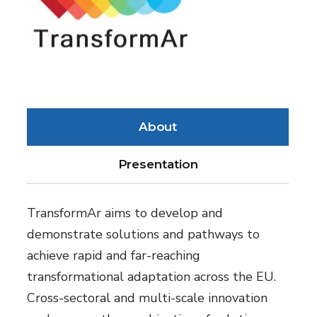
About
Presentation
TransformAr aims to develop and
demonstrate solutions and pathways to
achieve rapid and far-reaching
transformational adaptation across the EU.
Cross-sectoral and multi-scale innovation