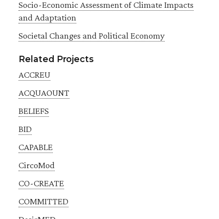
Socio-Economic Assessment of Climate Impacts
and Adaptation
Societal Changes and Political Economy
Related Projects
ACCREU
ACQUAOUNT
BELIEFS
BID
CAPABLE
CircoMod
CO-CREATE
COMMITTED