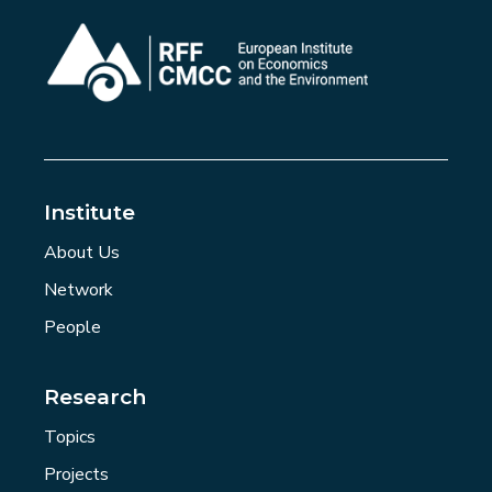
Institute
About Us
Network
People
Research
Topics
Projects