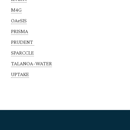
M4G
OAeSIS
PRISMA
PRUDENT
SPARCCLE
TALANOA-WATER
UPTAKE